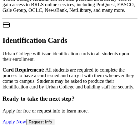
gain access to BRLS online services, including ProQuest, EBSCO,
Gale Group, OCLC, NewsBank, NetLibrary, and many more.
Identification Cards
Urban College will issue identification cards to all students upon
their enrollment.
Card Requirement:
All students are required to complete the
process to have a card issued and carry it with them whenever they
come to campus. Students may be asked to produce their
identification card by Urban College and building staff for security.
Ready to take the next step?
Apply for free or request info to learn more.
Apply Now
Request Info