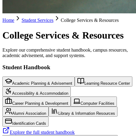
Home
Student Services
College Services & Resources
College Services & Resources
Explore our comprehensive student handbook, campus resources,
academic advisement, and support systems.
Student Handbook
Academic Planning & Advisement
Learning Resource Center
Accessibility & Accommodation
Career Planning & Development
Computer Facilities
Alumni Association
Library & Information Resources
Identification Cards
Explore the full student handbook