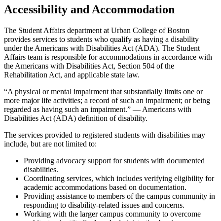
Accessibility and Accommodation
The Student Affairs department at Urban College of Boston
provides services to students who qualify as having a disability
under the Americans with Disabilities Act (ADA). The Student
Affairs team is responsible for accommodations in accordance with
the Americans with Disabilities Act, Section 504 of the
Rehabilitation Act, and applicable state law.
“A physical or mental impairment that substantially limits one or
more major life activities; a record of such an impairment; or being
regarded as having such an impairment.” — Americans with
Disabilities Act (ADA) definition of disability.
The services provided to registered students with disabilities may
include, but are not limited to:
Providing advocacy support for students with documented
disabilities.
Coordinating services, which includes verifying eligibility for
academic accommodations based on documentation.
Providing assistance to members of the campus community in
responding to disability-related issues and concerns.
Working with the larger campus community to overcome