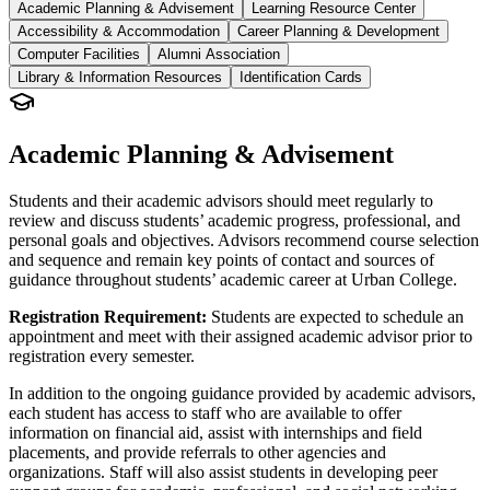
Academic Planning & Advisement
Learning Resource Center
Accessibility & Accommodation
Career Planning & Development
Computer Facilities
Alumni Association
Library & Information Resources
Identification Cards
Academic Planning & Advisement
Students and their academic advisors should meet regularly to
review and discuss students’ academic progress, professional, and
personal goals and objectives. Advisors recommend course selection
and sequence and remain key points of contact and sources of
guidance throughout students’ academic career at Urban College.
Registration Requirement:
Students are expected to schedule an
appointment and meet with their assigned academic advisor prior to
registration every semester.
In addition to the ongoing guidance provided by academic advisors,
each student has access to staff who are available to offer
information on financial aid, assist with internships and field
placements, and provide referrals to other agencies and
organizations. Staff will also assist students in developing peer