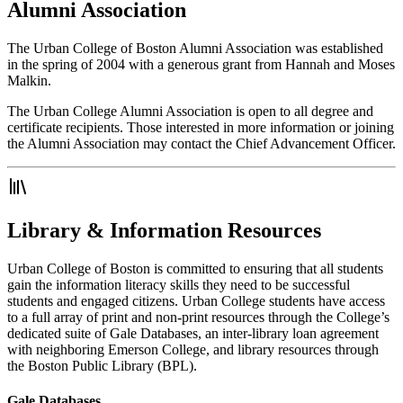
Alumni Association
The Urban College of Boston Alumni Association was established
in the spring of 2004 with a generous grant from Hannah and Moses
Malkin.
The Urban College Alumni Association is open to all degree and
certificate recipients. Those interested in more information or joining
the Alumni Association may contact the Chief Advancement Officer.
Library & Information Resources
Urban College of Boston is committed to ensuring that all students
gain the information literacy skills they need to be successful
students and engaged citizens. Urban College students have access
to a full array of print and non-print resources through the College’s
dedicated suite of Gale Databases, an inter-library loan agreement
with neighboring Emerson College, and library resources through
the Boston Public Library (BPL).
Gale Databases