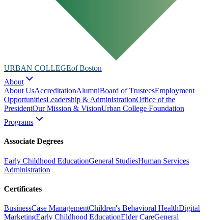
URBAN COLLEGE
of Boston
About
About Us
Accreditation
Alumni
Board of Trustees
Employment
Opportunities
Leadership & Administration
Office of the
President
Our Mission & Vision
Urban College Foundation
Programs
Associate Degrees
Early Childhood Education
General Studies
Human Services
Administration
Certificates
Business
Case Management
Children's Behavioral Health
Digital
Marketing
Early Childhood Education
Elder Care
General