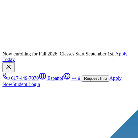
Now enrolling for Fall 2026. Classes Start September 1st.
Apply
Today
617-449-7070
Español
中文
Apply
Request Info
Now
Student Login