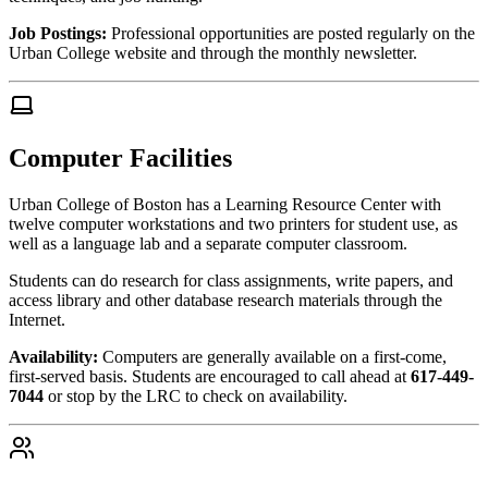
Job Postings:
Professional opportunities are posted regularly on the
Urban College website and through the monthly newsletter.
Computer Facilities
Urban College of Boston has a Learning Resource Center with
twelve computer workstations and two printers for student use, as
well as a language lab and a separate computer classroom.
Students can do research for class assignments, write papers, and
access library and other database research materials through the
Internet.
Availability:
Computers are generally available on a first-come,
first-served basis. Students are encouraged to call ahead at
617-449-
7044
or stop by the LRC to check on availability.