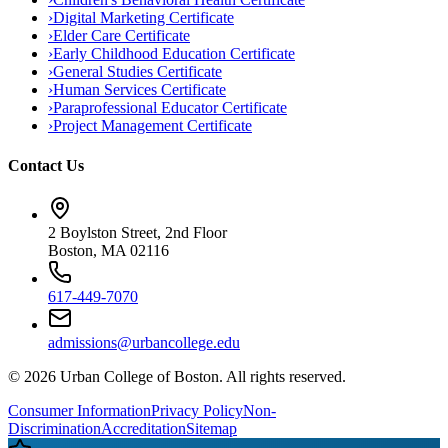
›
Digital Marketing Certificate
›
Elder Care Certificate
›
Early Childhood Education Certificate
›
General Studies Certificate
›
Human Services Certificate
›
Paraprofessional Educator Certificate
›
Project Management Certificate
Contact Us
2 Boylston Street, 2nd Floor
Boston, MA 02116
617-449-7070
admissions@urbancollege.edu
©
2026
Urban College of Boston. All rights reserved.
Consumer Information
Privacy Policy
Non-
Discrimination
Accreditation
Sitemap