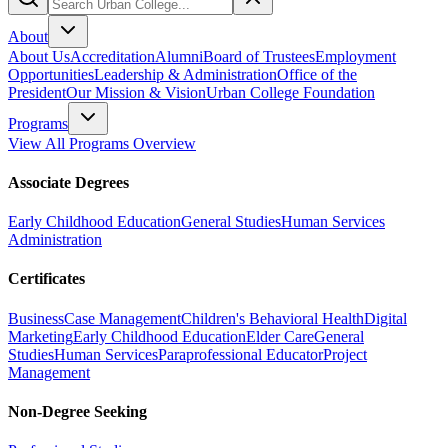
About
About Us
Accreditation
Alumni
Board of Trustees
Employment
Opportunities
Leadership & Administration
Office of the
President
Our Mission & Vision
Urban College Foundation
Programs
View All Programs Overview
Associate Degrees
Early Childhood Education
General Studies
Human Services
Administration
Certificates
Business
Case Management
Children's Behavioral Health
Digital
Marketing
Early Childhood Education
Elder Care
General
Studies
Human Services
Paraprofessional Educator
Project
Management
Non-Degree Seeking