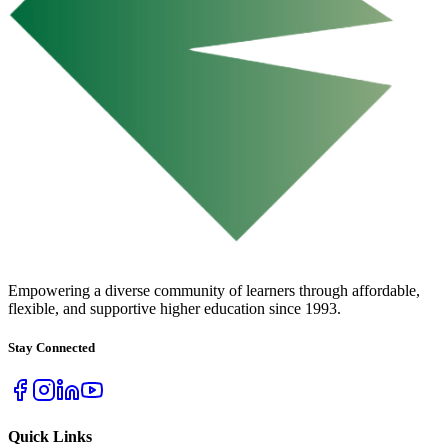
URBAN COLLEGE
of Boston
Empowering a diverse community of learners through affordable,
flexible, and supportive higher education since 1993.
Stay Connected
Quick Links