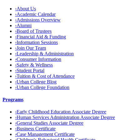
›
About Us
›
Academic Calendar
›
Admissions Overview
›
Alumni
›
Board of Trustees
›
Financial Aid & Funding
›
Information Sessions
›
Join Our Team
›
Leadership & Administration
›
Consumer Information
›
Safety & Wellness
›
Student Portal
›
Tuition & Cost of Attendance
›
Urban College Blog
›
Urban College Foundation
Programs
›
Early Childhood Education Associate Degree
›
Human Services Administration Associate Degree
›
General Studies Associate Degree
›
Business Certificate
›
Case Management Certificate
›
Children's Behavioral Health Certificate