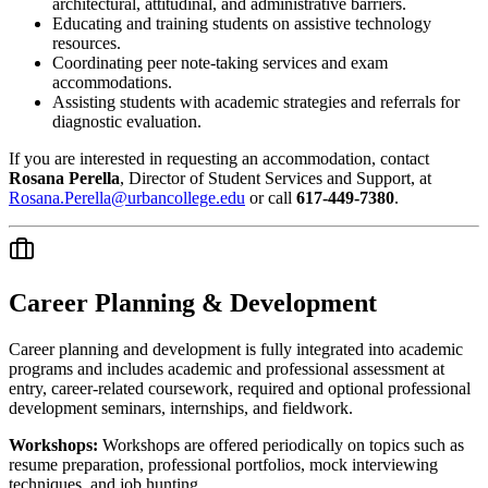
architectural, attitudinal, and administrative barriers.
Educating and training students on assistive technology
resources.
Coordinating peer note-taking services and exam
accommodations.
Assisting students with academic strategies and referrals for
diagnostic evaluation.
If you are interested in requesting an accommodation, contact
Rosana Perella
, Director of Student Services and Support, at
Rosana.Perella@urbancollege.edu
or call
617-449-7380
.
Career Planning & Development
Career planning and development is fully integrated into academic
programs and includes academic and professional assessment at
entry, career-related coursework, required and optional professional
development seminars, internships, and fieldwork.
Workshops:
Workshops are offered periodically on topics such as
resume preparation, professional portfolios, mock interviewing
techniques, and job hunting.