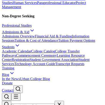
Studies
Human Services
Paraprofessional Educator
Project
Management
Non-Degree Seeking
Professional Studies
Admissions & Aid
Admissions Overview
Financial Aid & Funding
Information
Sessions
Tuition & Cost of Attendance
Tuition Payment Options
Students
Academic Calendar
College Catalog
College Transfer
Pathways
Commencement Ceremony
Learning Resource
Center
Registration
Student Government Association
Student
Services
Technology Account Guide
Transcript Requests
Training
Blog
In the News
Urban College Blog
Donate
Contact