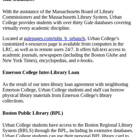
With the assistance of the Massachusetts Board of Library
Commissioners and the Massachusetts Library System, Urban
College provides students with over thirty Gale databases covering
virtually every academic discipline.
Located at
galepages.com/mlin_b_urbancb
, Urban College’s
customized e-resources page is available from computers in the
LRC, as well as to remote users 24/7. It offers full-text access to
academic journals, newspapers (including the Boston Globe and
New York Times), encyclopedias, and e-books.
Emerson College Inter-Library Loan
As the result of our inter-library loan agreement with neighboring
Emerson College, Urban College students and staff can borrow
physical library materials from Emerson College's library
collections.
Boston Public Library (BPL)
Urban College students have access to the Boston Regional Library
System (BRLS) through the BPL, including its extensive databases.
Urban College students can use their personal BPL library card to