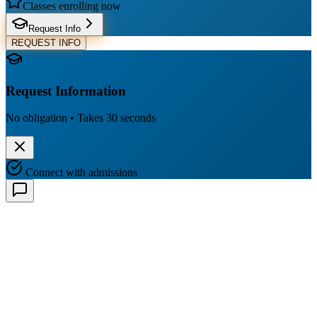
Classes enrolling now
Request Info
REQUEST INFO
Request Information
No obligation • Takes 30 seconds
Connect with admissions