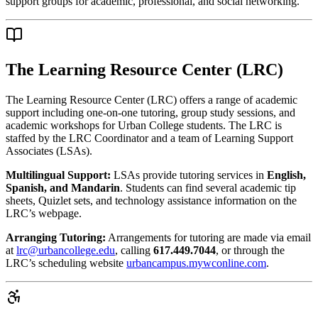
support groups for academic, professional, and social networking.
The Learning Resource Center (LRC)
The Learning Resource Center (LRC) offers a range of academic
support including one-on-one tutoring, group study sessions, and
academic workshops for Urban College students. The LRC is
staffed by the LRC Coordinator and a team of Learning Support
Associates (LSAs).
Multilingual Support:
LSAs provide tutoring services in
English,
Spanish, and Mandarin
. Students can find several academic tip
sheets, Quizlet sets, and technology assistance information on the
LRC’s webpage.
Arranging Tutoring:
Arrangements for tutoring are made via email
at
lrc@urbancollege.edu
, calling
617.449.7044
, or through the
LRC’s scheduling website
urbancampus.mywconline.com
.