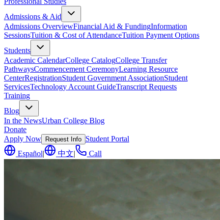
Professional Studies
Admissions & Aid
Admissions Overview
Financial Aid & Funding
Information
Sessions
Tuition & Cost of Attendance
Tuition Payment Options
Students
Academic Calendar
College Catalog
College Transfer
Pathways
Commencement Ceremony
Learning Resource
Center
Registration
Student Government Association
Student
Services
Technology Account Guide
Transcript Requests
Training
Blog
In the News
Urban College Blog
Donate
Apply Now
Student Portal
Request Info
Español
|
中文
|
Call