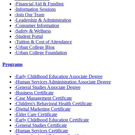
›
Financial Aid & Funding
›
Information Sessions
›
Join Our Team
›
Leadership & Administration
›
Consumer Information
›
Safety & Wellness
›
Student Portal
›
Tuition & Cost of Attendance
›
Urban College Blog
›
Urban College Foundation
Programs
›
Early Childhood Education Associate Degree
›
Human Services Administration Associate Degree
›
General Studies Associate Degree
›
Business Certificate
›
Case Management Certificate
›
Children's Behavioral Health Certificate
›
Digital Marketing Certificate
›
Elder Care Certificate
›
Early Childhood Education Certificate
›
General Studies Certificate
›
Human Services Certificate