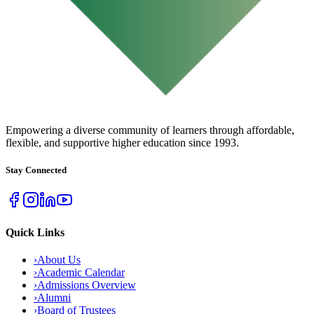
URBAN COLLEGE
of Boston
Empowering a diverse community of learners through affordable,
flexible, and supportive higher education since 1993.
Stay Connected
Quick Links
›
About Us
›
Academic Calendar
›
Admissions Overview
›
Alumni
›
Board of Trustees