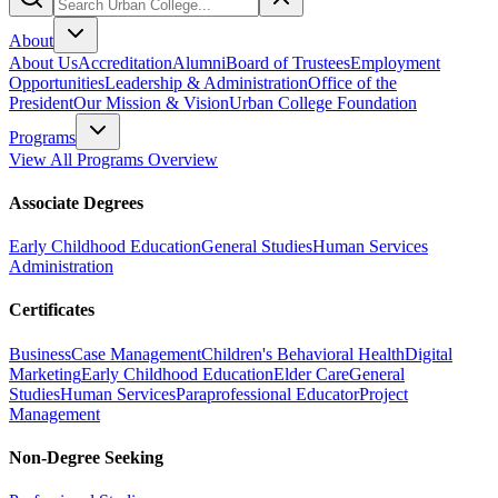
About
About Us
Accreditation
Alumni
Board of Trustees
Employment
Opportunities
Leadership & Administration
Office of the
President
Our Mission & Vision
Urban College Foundation
Programs
View All Programs Overview
Associate Degrees
Early Childhood Education
General Studies
Human Services
Administration
Certificates
Business
Case Management
Children's Behavioral Health
Digital
Marketing
Early Childhood Education
Elder Care
General
Studies
Human Services
Paraprofessional Educator
Project
Management
Non-Degree Seeking