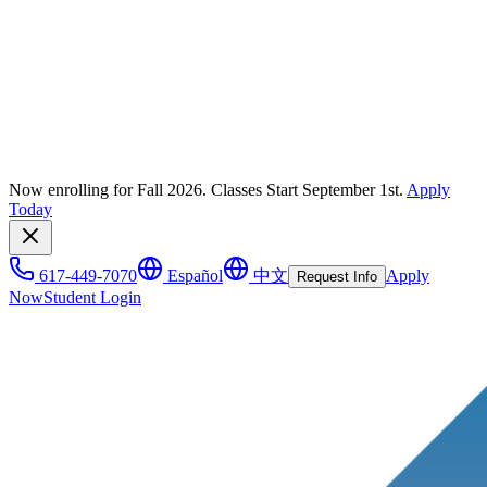
Now enrolling for Fall 2026. Classes Start September 1st.
Apply
Today
617-449-7070
Español
中文
Apply
Request Info
Now
Student Login