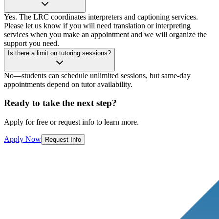
Yes. The LRC coordinates interpreters and captioning services.
Please let us know if you will need translation or interpreting
services when you make an appointment and we will organize the
support you need.
Is there a limit on tutoring sessions?
No—students can schedule unlimited sessions, but same-day
appointments depend on tutor availability.
Ready to take the next step?
Apply for free or request info to learn more.
Apply Now
Request Info