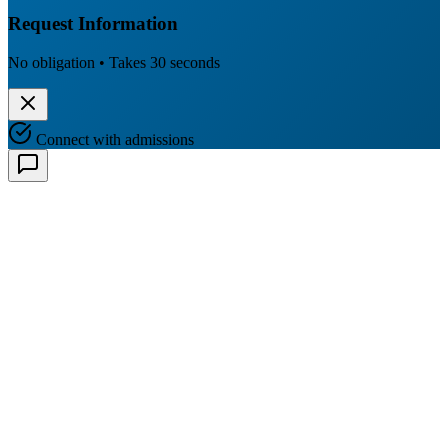
Request Information
No obligation • Takes 30 seconds
Connect with admissions