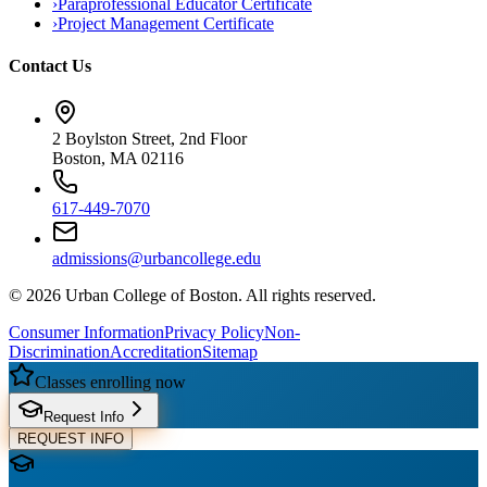
›
Paraprofessional Educator Certificate
›
Project Management Certificate
Contact Us
2 Boylston Street, 2nd Floor
Boston, MA 02116
617-449-7070
admissions@urbancollege.edu
©
2026
Urban College of Boston. All rights reserved.
Consumer Information
Privacy Policy
Non-
Discrimination
Accreditation
Sitemap
Classes enrolling now
Request Info
REQUEST INFO