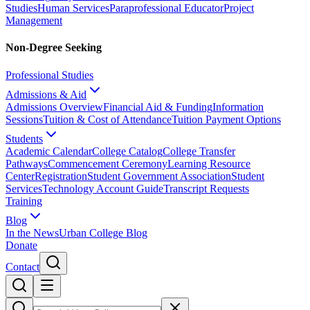
Studies
Human Services
Paraprofessional Educator
Project
Management
Non-Degree Seeking
Professional Studies
Admissions & Aid
Admissions Overview
Financial Aid & Funding
Information
Sessions
Tuition & Cost of Attendance
Tuition Payment Options
Students
Academic Calendar
College Catalog
College Transfer
Pathways
Commencement Ceremony
Learning Resource
Center
Registration
Student Government Association
Student
Services
Technology Account Guide
Transcript Requests
Training
Blog
In the News
Urban College Blog
Donate
Contact