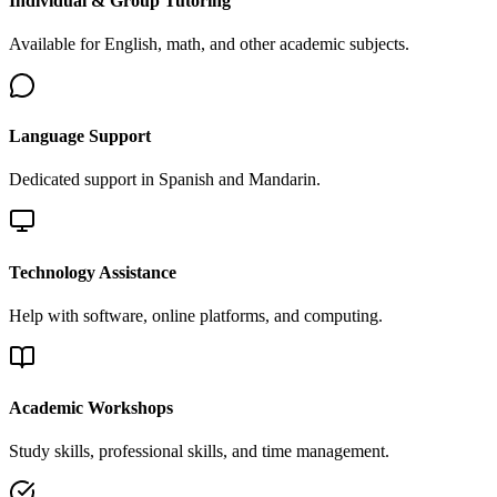
Individual & Group Tutoring
Available for English, math, and other academic subjects.
Language Support
Dedicated support in Spanish and Mandarin.
Technology Assistance
Help with software, online platforms, and computing.
Academic Workshops
Study skills, professional skills, and time management.