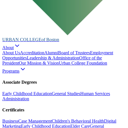
URBAN COLLEGE
of Boston
About
About Us
Accreditation
Alumni
Board of Trustees
Employment
Opportunities
Leadership & Administration
Office of the
President
Our Mission & Vision
Urban College Foundation
Programs
Associate Degrees
Early Childhood Education
General Studies
Human Services
Administration
Certificates
Business
Case Management
Children's Behavioral Health
Digital
Marketing
Early Childhood Education
Elder Care
General