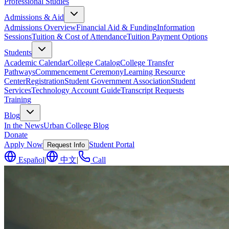
Professional Studies
Admissions & Aid
Admissions Overview
Financial Aid & Funding
Information
Sessions
Tuition & Cost of Attendance
Tuition Payment Options
Students
Academic Calendar
College Catalog
College Transfer
Pathways
Commencement Ceremony
Learning Resource
Center
Registration
Student Government Association
Student
Services
Technology Account Guide
Transcript Requests
Training
Blog
In the News
Urban College Blog
Donate
Apply Now
Student Portal
Request Info
Español
|
中文
|
Call