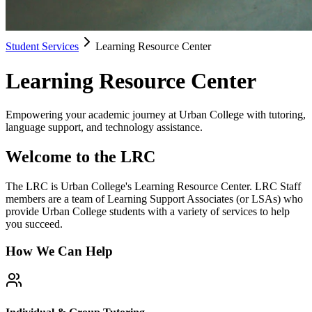
Student Services
Learning Resource Center
Learning Resource Center
Empowering your academic journey at Urban College with tutoring,
language support, and technology assistance.
Welcome to the LRC
The LRC is Urban College's Learning Resource Center. LRC Staff
members are a team of Learning Support Associates (or LSAs) who
provide Urban College students with a variety of services to help
you succeed.
How We Can Help