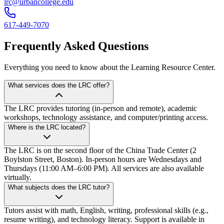
lrc@urbancollege.edu
617-449-7070
Frequently Asked Questions
Everything you need to know about the Learning Resource Center.
What services does the LRC offer?
The LRC provides tutoring (in-person and remote), academic
workshops, technology assistance, and computer/printing access.
Where is the LRC located?
The LRC is on the second floor of the China Trade Center (2
Boylston Street, Boston). In-person hours are Wednesdays and
Thursdays (11:00 AM–6:00 PM). All services are also available
virtually.
What subjects does the LRC tutor?
Tutors assist with math, English, writing, professional skills (e.g.,
resume writing), and technology literacy. Support is available in