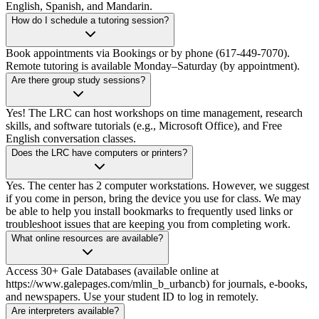
English, Spanish, and Mandarin.
How do I schedule a tutoring session?
Book appointments via Bookings or by phone (617-449-7070).
Remote tutoring is available Monday–Saturday (by appointment).
Are there group study sessions?
Yes! The LRC can host workshops on time management, research
skills, and software tutorials (e.g., Microsoft Office), and Free
English conversation classes.
Does the LRC have computers or printers?
Yes. The center has 2 computer workstations. However, we suggest
if you come in person, bring the device you use for class. We may
be able to help you install bookmarks to frequently used links or
troubleshoot issues that are keeping you from completing work.
What online resources are available?
Access 30+ Gale Databases (available online at
https://www.galepages.com/mlin_b_urbancb) for journals, e-books,
and newspapers. Use your student ID to log in remotely.
Are interpreters available?