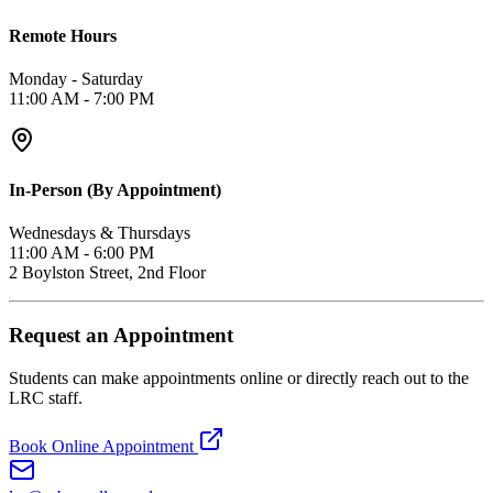
Remote Hours
Monday - Saturday
11:00 AM - 7:00 PM
In-Person (By Appointment)
Wednesdays & Thursdays
11:00 AM - 6:00 PM
2 Boylston Street, 2nd Floor
Request an Appointment
Students can make appointments online or directly reach out to the
LRC staff.
Book Online Appointment