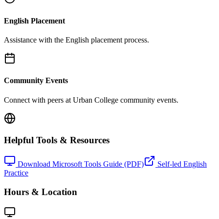
English Placement
Assistance with the English placement process.
Community Events
Connect with peers at Urban College community events.
Helpful Tools & Resources
Download Microsoft Tools Guide (PDF)
Self-led English
Practice
Hours & Location