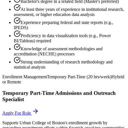
Bachelor's degree in a related field (Master's preferred)
At least three years of experience in institutional research,
assessment, or higher education data analysis
Experience preparing federal and state reports (e.g.,
IPEDS)
Proficiency in data visualization tools (e.g., Power
BI/Tableau) required
Knowledge of assessment methodologies and
accreditation (NECHE) processes
Strong understanding of research methodology and
statistical analysis
Enrollment Management
Temporary Part-Time (20 hrs/week)
Hybrid
or Remote
Temporary Part-Time Admissions and Outreach
Specialist
Apply For Role
Supports Urban College of Boston's enrollment growth by
expanding recruitment efforts within Spanish-speaking communities