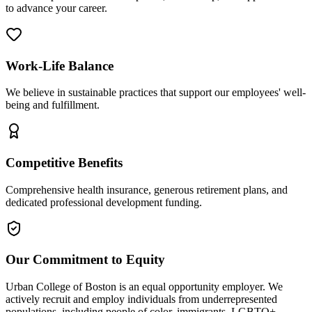
to advance your career.
Work-Life Balance
We believe in sustainable practices that support our employees' well-
being and fulfillment.
Competitive Benefits
Comprehensive health insurance, generous retirement plans, and
dedicated professional development funding.
Our Commitment to Equity
Urban College of Boston is an equal opportunity employer. We
actively recruit and employ individuals from underrepresented
populations, including people of color, immigrants, LGBTQ+