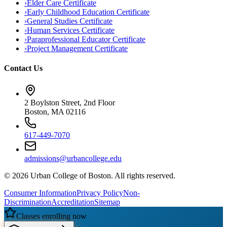
›
Elder Care Certificate
›
Early Childhood Education Certificate
›
General Studies Certificate
›
Human Services Certificate
›
Paraprofessional Educator Certificate
›
Project Management Certificate
Contact Us
2 Boylston Street, 2nd Floor
Boston, MA 02116
617-449-7070
admissions@urbancollege.edu
©
2026
Urban College of Boston. All rights reserved.
Consumer Information
Privacy Policy
Non-
Discrimination
Accreditation
Sitemap
Classes enrolling now