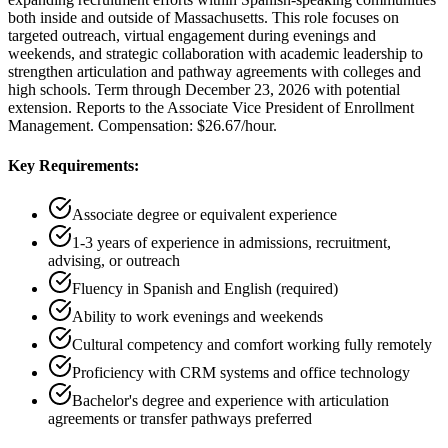
both inside and outside of Massachusetts. This role focuses on
targeted outreach, virtual engagement during evenings and
weekends, and strategic collaboration with academic leadership to
strengthen articulation and pathway agreements with colleges and
high schools. Term through December 23, 2026 with potential
extension. Reports to the Associate Vice President of Enrollment
Management. Compensation: $26.67/hour.
Key Requirements:
Associate degree or equivalent experience
1-3 years of experience in admissions, recruitment,
advising, or outreach
Fluency in Spanish and English (required)
Ability to work evenings and weekends
Cultural competency and comfort working fully remotely
Proficiency with CRM systems and office technology
Bachelor's degree and experience with articulation
agreements or transfer pathways preferred