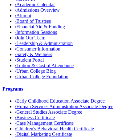
›
Academic Calendar
›
Admissions Overview
›
Alumni
›
Board of Trustees
›
Financial Aid & Funding
›
Information Sessions
›
Join Our Team
›
Leadership & Administration
›
Consumer Information
›
Safety & Wellness
›
Student Portal
›
Tuition & Cost of Attendance
›
Urban College Blog
›
Urban College Foundation
Programs
›
Early Childhood Education Associate Degree
›
Human Services Administration Associate Degree
›
General Studies Associate Degree
›
Business Certificate
›
Case Management Certificate
›
Children's Behavioral Health Certificate
›
Digital Marketing Certificate