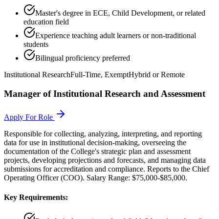
Master's degree in ECE, Child Development, or related
education field
Experience teaching adult learners or non-traditional
students
Bilingual proficiency preferred
Institutional Research
Full-Time, Exempt
Hybrid or Remote
Manager of Institutional Research and Assessment
Apply For Role
Responsible for collecting, analyzing, interpreting, and reporting
data for use in institutional decision-making, overseeing the
documentation of the College's strategic plan and assessment
projects, developing projections and forecasts, and managing data
submissions for accreditation and compliance. Reports to the Chief
Operating Officer (COO). Salary Range: $75,000-$85,000.
Key Requirements: