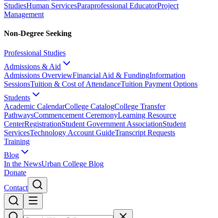
Studies
Human Services
Paraprofessional Educator
Project
Management
Non-Degree Seeking
Professional Studies
Admissions & Aid
Admissions Overview
Financial Aid & Funding
Information
Sessions
Tuition & Cost of Attendance
Tuition Payment Options
Students
Academic Calendar
College Catalog
College Transfer
Pathways
Commencement Ceremony
Learning Resource
Center
Registration
Student Government Association
Student
Services
Technology Account Guide
Transcript Requests
Training
Blog
In the News
Urban College Blog
Donate
Contact