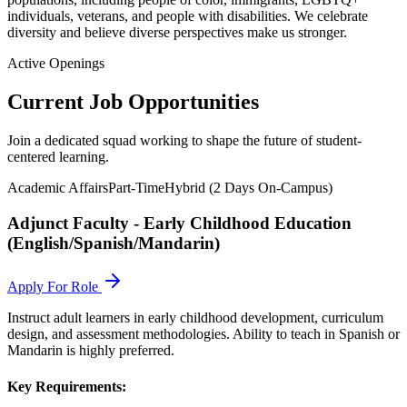
individuals, veterans, and people with disabilities. We celebrate
diversity and believe diverse perspectives make us stronger.
Active Openings
Current Job Opportunities
Join a dedicated squad working to shape the future of student-
centered learning.
Academic Affairs
Part-Time
Hybrid (2 Days On-Campus)
Adjunct Faculty - Early Childhood Education
(English/Spanish/Mandarin)
Apply For Role
Instruct adult learners in early childhood development, curriculum
design, and assessment methodologies. Ability to teach in Spanish or
Mandarin is highly preferred.
Key Requirements: