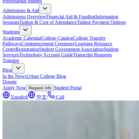
Professional Studies
Admissions & Aid
Admissions Overview
Financial Aid & Funding
Information
Sessions
Tuition & Cost of Attendance
Tuition Payment Options
Students
Academic Calendar
College Catalog
College Transfer
Pathways
Commencement Ceremony
Learning Resource
Center
Registration
Student Government Association
Student
Services
Technology Account Guide
Transcript Requests
Training
Blog
In the News
Urban College Blog
Donate
Apply Now
Student Portal
Request Info
Español
|
中文
|
Call