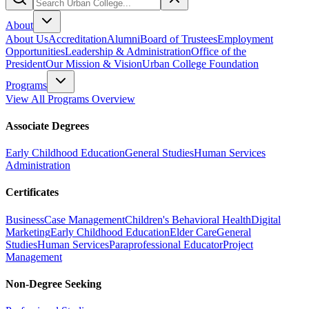
About
About Us
Accreditation
Alumni
Board of Trustees
Employment
Opportunities
Leadership & Administration
Office of the
President
Our Mission & Vision
Urban College Foundation
Programs
View All Programs Overview
Associate Degrees
Early Childhood Education
General Studies
Human Services
Administration
Certificates
Business
Case Management
Children's Behavioral Health
Digital
Marketing
Early Childhood Education
Elder Care
General
Studies
Human Services
Paraprofessional Educator
Project
Management
Non-Degree Seeking