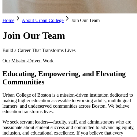
Home
About Urban College
Join Our Team
Join Our Team
Build a Career That Transforms Lives
Our Mission-Driven Work
Educating, Empowering, and Elevating
Communities
Urban College of Boston is a mission-driven institution dedicated to
making higher education accessible to working adults, multilingual
learners, and underserved communities across Boston. We believe
education transforms lives.
We seek servant leaders—faculty, staff, and administrators who are
passionate about student success and committed to advancing equity,
inclusion, and educational excellence. If you believe that every