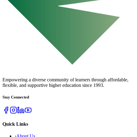
URBAN COLLEGE
of Boston
Empowering a diverse community of learners through affordable,
flexible, and supportive higher education since 1993.
Stay Connected
Quick Links
›
About Us