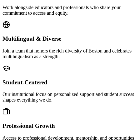
Work alongside educators and professionals who share your
commitment to access and equity.
Multilingual & Diverse
Join a team that honors the rich diversity of Boston and celebrates
multilingualism as a strength.
Student-Centered
Our institutional focus on personalized support and student success
shapes everything we do.
Professional Growth
Access to professional development, mentorship, and opportunities