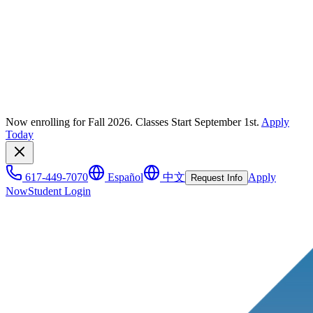
Now enrolling for Fall 2026. Classes Start September 1st.
Apply
Today
617-449-7070
Español
中文
Apply
Request Info
Now
Student Login