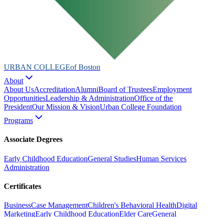
URBAN COLLEGE
of Boston
About
About Us
Accreditation
Alumni
Board of Trustees
Employment
Opportunities
Leadership & Administration
Office of the
President
Our Mission & Vision
Urban College Foundation
Programs
Associate Degrees
Early Childhood Education
General Studies
Human Services
Administration
Certificates
Business
Case Management
Children's Behavioral Health
Digital
Marketing
Early Childhood Education
Elder Care
General