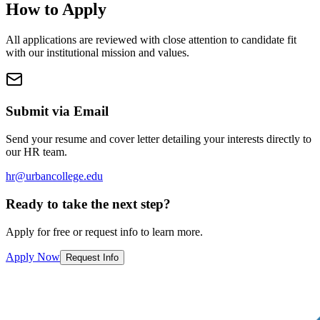
How to Apply
All applications are reviewed with close attention to candidate fit
with our institutional mission and values.
Submit via Email
Send your resume and cover letter detailing your interests directly to
our HR team.
hr@urbancollege.edu
Ready to take the next step?
Apply for free or request info to learn more.
Apply Now
Request Info