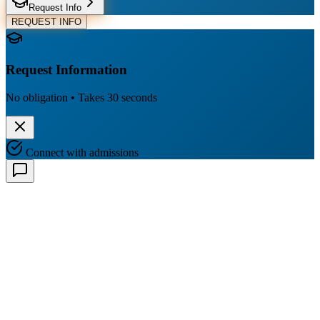
Request Info
REQUEST INFO
Request Information
No obligation • Takes 30 seconds
Connect with admissions