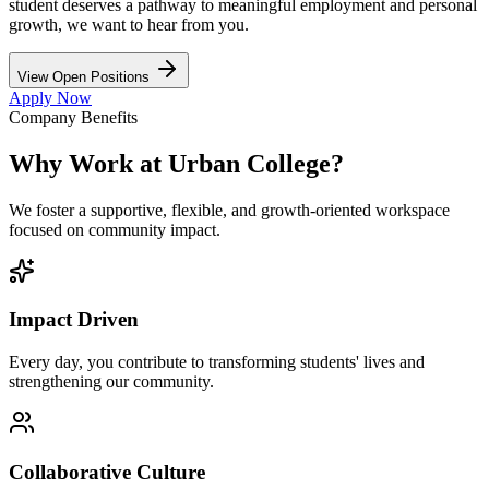
student deserves a pathway to meaningful employment and personal
growth, we want to hear from you.
View Open Positions
Apply Now
Company Benefits
Why Work at Urban College?
We foster a supportive, flexible, and growth-oriented workspace
focused on community impact.
Impact Driven
Every day, you contribute to transforming students' lives and
strengthening our community.
Collaborative Culture