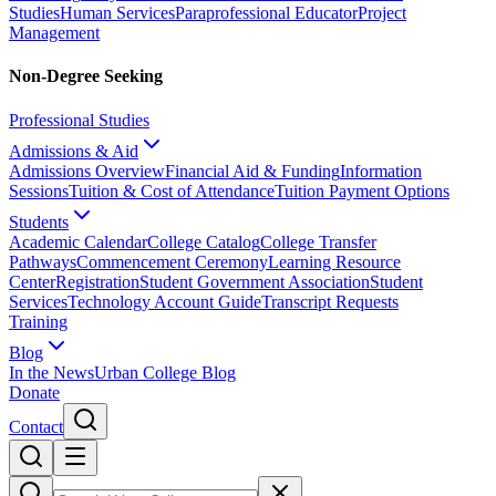
Studies
Human Services
Paraprofessional Educator
Project
Management
Non-Degree Seeking
Professional Studies
Admissions & Aid
Admissions Overview
Financial Aid & Funding
Information
Sessions
Tuition & Cost of Attendance
Tuition Payment Options
Students
Academic Calendar
College Catalog
College Transfer
Pathways
Commencement Ceremony
Learning Resource
Center
Registration
Student Government Association
Student
Services
Technology Account Guide
Transcript Requests
Training
Blog
In the News
Urban College Blog
Donate
Contact