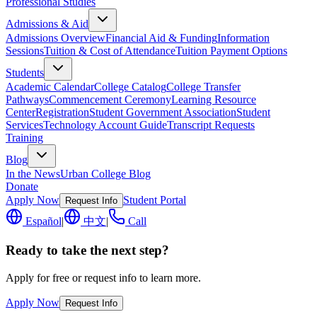
Professional Studies
Admissions & Aid
Admissions Overview
Financial Aid & Funding
Information
Sessions
Tuition & Cost of Attendance
Tuition Payment Options
Students
Academic Calendar
College Catalog
College Transfer
Pathways
Commencement Ceremony
Learning Resource
Center
Registration
Student Government Association
Student
Services
Technology Account Guide
Transcript Requests
Training
Blog
In the News
Urban College Blog
Donate
Apply Now
Student Portal
Request Info
Español
|
中文
|
Call
Ready to take the next step?
Apply for free or request info to learn more.
Apply Now
Request Info