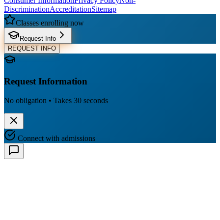
Consumer Information
Privacy Policy
Non-
Discrimination
Accreditation
Sitemap
Classes enrolling now
Request Info
REQUEST INFO
Request Information
No obligation • Takes 30 seconds
Connect with admissions