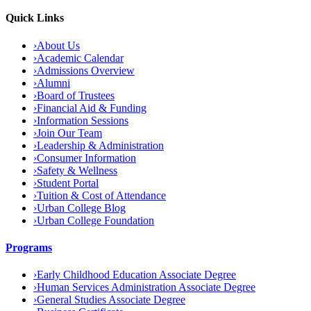
Quick Links
›
About Us
›
Academic Calendar
›
Admissions Overview
›
Alumni
›
Board of Trustees
›
Financial Aid & Funding
›
Information Sessions
›
Join Our Team
›
Leadership & Administration
›
Consumer Information
›
Safety & Wellness
›
Student Portal
›
Tuition & Cost of Attendance
›
Urban College Blog
›
Urban College Foundation
Programs
›
Early Childhood Education Associate Degree
›
Human Services Administration Associate Degree
›
General Studies Associate Degree