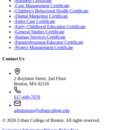
›
Business Certificate
›
Case Management Certificate
›
Children's Behavioral Health Certificate
›
Digital Marketing Certificate
›
Elder Care Certificate
›
Early Childhood Education Certificate
›
General Studies Certificate
›
Human Services Certificate
›
Paraprofessional Educator Certificate
›
Project Management Certificate
Contact Us
2 Boylston Street, 2nd Floor
Boston, MA 02116
617-449-7070
admissions@urbancollege.edu
©
2026
Urban College of Boston. All rights reserved.