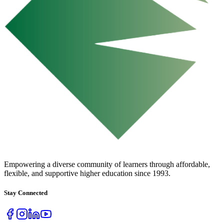
URBAN COLLEGE
of Boston
Empowering a diverse community of learners through affordable,
flexible, and supportive higher education since 1993.
Stay Connected