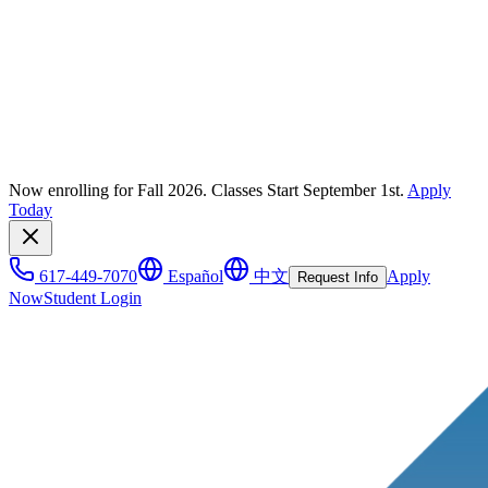
Now enrolling for Fall 2026. Classes Start September 1st.
Apply
Today
617-449-7070
Español
中文
Apply
Request Info
Now
Student Login