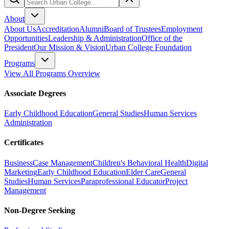
About
About Us
Accreditation
Alumni
Board of Trustees
Employment
Opportunities
Leadership & Administration
Office of the
President
Our Mission & Vision
Urban College Foundation
Programs
View All Programs Overview
Associate Degrees
Early Childhood Education
General Studies
Human Services
Administration
Certificates
Business
Case Management
Children's Behavioral Health
Digital
Marketing
Early Childhood Education
Elder Care
General
Studies
Human Services
Paraprofessional Educator
Project
Management
Non-Degree Seeking