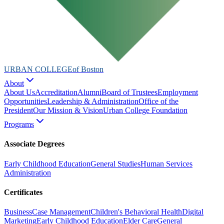
URBAN COLLEGE
of Boston
About
About Us
Accreditation
Alumni
Board of Trustees
Employment
Opportunities
Leadership & Administration
Office of the
President
Our Mission & Vision
Urban College Foundation
Programs
Associate Degrees
Early Childhood Education
General Studies
Human Services
Administration
Certificates
Business
Case Management
Children's Behavioral Health
Digital
Marketing
Early Childhood Education
Elder Care
General