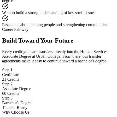
degree
Want to build a strong understanding of key social issues
Passionate about helping people and strengthening communities
Career Pathway
Build Toward Your Future
Every credit you earn transfers directly into the Human Services
Associate Degree at Urban College. From there, our transfer
agreements make it easy to continue toward a bachelor's degree.
Step
1
Certificate
21 Credits
Step
2
Associate Degree
60 Credits
Step
3
Bachelor's Degree
Transfer Ready
Why Choose Us