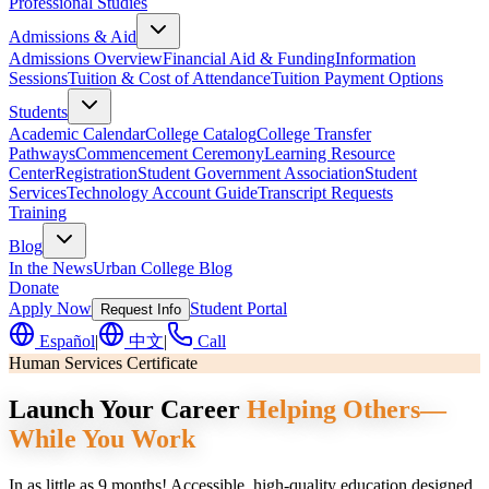
Professional Studies
Admissions & Aid
Admissions Overview
Financial Aid & Funding
Information
Sessions
Tuition & Cost of Attendance
Tuition Payment Options
Students
Academic Calendar
College Catalog
College Transfer
Pathways
Commencement Ceremony
Learning Resource
Center
Registration
Student Government Association
Student
Services
Technology Account Guide
Transcript Requests
Training
Blog
In the News
Urban College Blog
Donate
Apply Now
Student Portal
Request Info
Español
|
中文
|
Call
Human Services Certificate
Launch Your Career
Helping Others—
While You Work
In as little as 9 months! Accessible, high-quality education designed