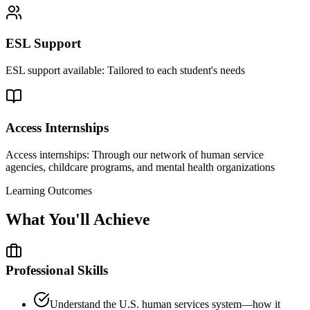
ESL Support
ESL support available: Tailored to each student's needs
Access Internships
Access internships: Through our network of human service
agencies, childcare programs, and mental health organizations
Learning Outcomes
What You'll Achieve
Professional Skills
Understand the U.S. human services system—how it