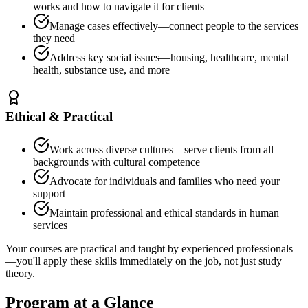
works and how to navigate it for clients
Manage cases effectively—connect people to the services
they need
Address key social issues—housing, healthcare, mental
health, substance use, and more
Ethical & Practical
Work across diverse cultures—serve clients from all
backgrounds with cultural competence
Advocate for individuals and families who need your
support
Maintain professional and ethical standards in human
services
Your courses are practical and taught by experienced professionals
—you'll apply these skills immediately on the job, not just study
theory.
Program at a Glance