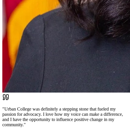
"
Urban College was definitely a stepping stone that fueled my
passion for advocacy. I love how my voice can make a difference,
and I have the opportunity to influence positive change in my
community.
"