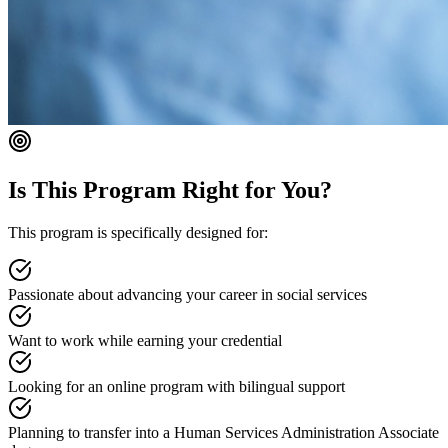
Is This Program Right for You?
This program is specifically designed for:
Passionate about advancing your career in social services
Want to work while earning your credential
Looking for an online program with bilingual support
Planning to transfer into a Human Services Administration Associate