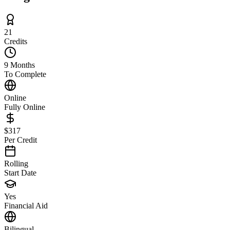
21
Credits
9 Months
To Complete
Online
Fully Online
$317
Per Credit
Rolling
Start Date
Yes
Financial Aid
Bilingual