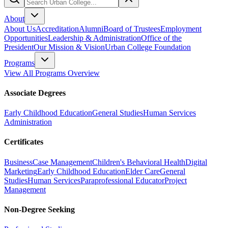
About
About Us
Accreditation
Alumni
Board of Trustees
Employment
Opportunities
Leadership & Administration
Office of the
President
Our Mission & Vision
Urban College Foundation
Programs
View All Programs Overview
Associate Degrees
Early Childhood Education
General Studies
Human Services
Administration
Certificates
Business
Case Management
Children's Behavioral Health
Digital
Marketing
Early Childhood Education
Elder Care
General
Studies
Human Services
Paraprofessional Educator
Project
Management
Non-Degree Seeking