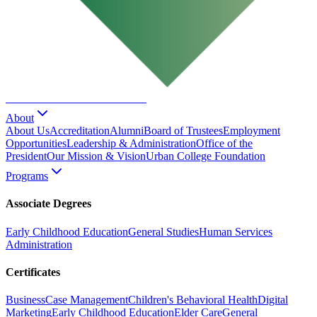
URBAN COLLEGE
of Boston
About
About Us
Accreditation
Alumni
Board of Trustees
Employment
Opportunities
Leadership & Administration
Office of the
President
Our Mission & Vision
Urban College Foundation
Programs
Associate Degrees
Early Childhood Education
General Studies
Human Services
Administration
Certificates
Business
Case Management
Children's Behavioral Health
Digital
Marketing
Early Childhood Education
Elder Care
General