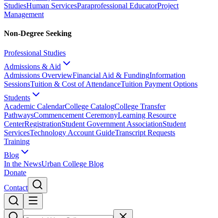
Studies
Human Services
Paraprofessional Educator
Project
Management
Non-Degree Seeking
Professional Studies
Admissions & Aid
Admissions Overview
Financial Aid & Funding
Information
Sessions
Tuition & Cost of Attendance
Tuition Payment Options
Students
Academic Calendar
College Catalog
College Transfer
Pathways
Commencement Ceremony
Learning Resource
Center
Registration
Student Government Association
Student
Services
Technology Account Guide
Transcript Requests
Training
Blog
In the News
Urban College Blog
Donate
Contact