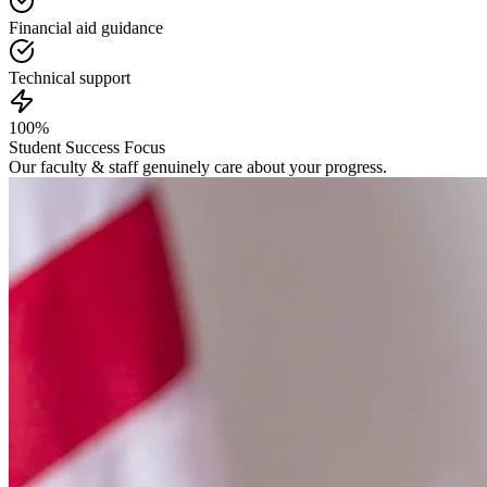
Financial aid guidance
Technical support
100%
Student Success Focus
Our faculty & staff genuinely care about your progress.