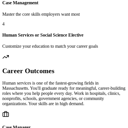
Case Management
Master the core skills employers want most
4
Human Services or Social Science Elective
Customize your education to match your career goals
Career Outcomes
Human services is one of the fastest-growing fields in
Massachusetts. You'll graduate ready for meaningful, career-building
roles where you help people every day. Work in hospitals, clinics,
nonprofits, schools, government agencies, or community
organizations. Your skills are in high demand.
Case Manager