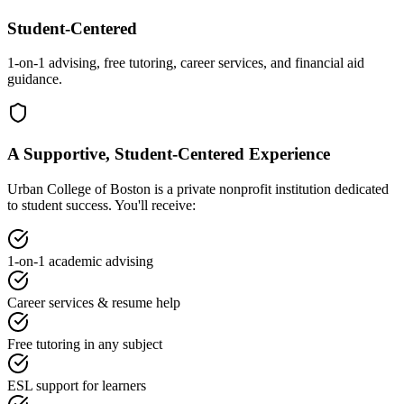
Student-Centered
1-on-1 advising, free tutoring, career services, and financial aid
guidance.
A Supportive, Student-Centered Experience
Urban College of Boston is a private nonprofit institution dedicated
to student success. You'll receive:
1-on-1 academic advising
Career services & resume help
Free tutoring in any subject
ESL support for learners