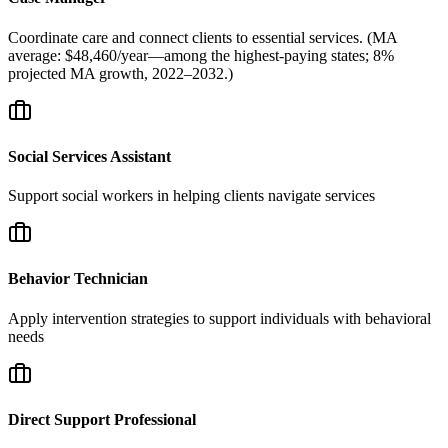
Coordinate care and connect clients to essential services. (MA
average: $48,460/year—among the highest-paying states; 8%
projected MA growth, 2022–2032.)
Social Services Assistant
Support social workers in helping clients navigate services
Behavior Technician
Apply intervention strategies to support individuals with behavioral
needs
Direct Support Professional