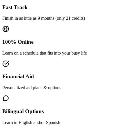
Fast Track
Finish in as little as 9 months (only 21 credits)
100% Online
Learn on a schedule that fits into your busy life
Financial Aid
Personalized aid plans & options
Bilingual Options
Learn in English and/or Spanish