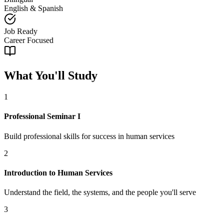
English & Spanish
Job Ready
Career Focused
What You'll Study
1
Professional Seminar I
Build professional skills for success in human services
2
Introduction to Human Services
Understand the field, the systems, and the people you'll serve
3