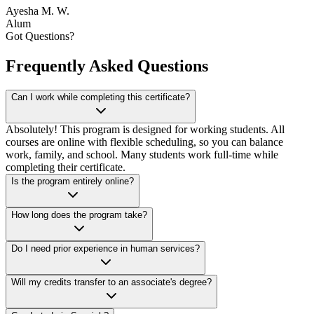
Ayesha M. W.
Alum
Got Questions?
Frequently Asked Questions
Can I work while completing this certificate?
Absolutely! This program is designed for working students. All
courses are online with flexible scheduling, so you can balance
work, family, and school. Many students work full-time while
completing their certificate.
Is the program entirely online?
How long does the program take?
Do I need prior experience in human services?
Will my credits transfer to an associate's degree?