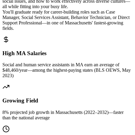
social issues, and how to work effectively across diverse cultures—
all while fitting into your busy life.
You'll graduate ready for career-building roles such as Case
Manager, Social Services Assistant, Behavior Technician, or Direct
Support Professional—in one of Massachusetts' fastest-growing
fields.
High MA Salaries
Social and human service assistants in MA earn an average of
$48,460/year—among the highest-paying states (BLS OEWS, May
2023)
Growing Field
8% projected job growth in Massachusetts (2022–2032)—faster
than the national average