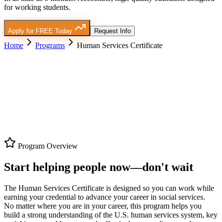
for working students.
Apply for FREE Today
Request Info
Home
Programs
Human Services Certificate
Program Overview
Start helping people now—don't wait
The Human Services Certificate is designed so you can work while
earning your credential to advance your career in social services.
No matter where you are in your career
, this program helps you
build a strong understanding of the U.S. human services system, key