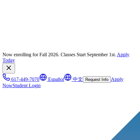
Now enrolling for Fall 2026. Classes Start September 1st.
Apply
Today
617-449-7070
Español
中文
Apply
Request Info
Now
Student Login