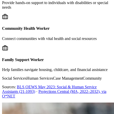
Provide hands-on support to individuals with disabilities or special
needs
Community Health Worker
Connect communities with vital health and social resources
Family Support Worker
Help families navigate housing, childcare, and financial assistance
Social Services
Human Services
Case Management
Community
Sources:
BLS OEWS May 2023: Social & Human Service
Assistants (21-1093)
·
Projections Central (MA, 2022–2032), via
O*NET