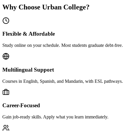
Why Choose Urban College?
Flexible & Affordable
Study online on your schedule. Most students graduate debt-free.
Multilingual Support
Courses in English, Spanish, and Mandarin, with ESL pathways.
Career-Focused
Gain job-ready skills. Apply what you learn immediately.