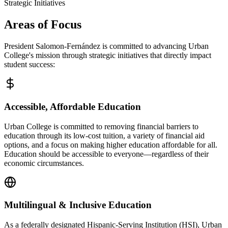
Strategic Initiatives
Areas of Focus
President Salomon-Fernández is committed to advancing Urban
College's mission through strategic initiatives that directly impact
student success:
Accessible, Affordable Education
Urban College is committed to removing financial barriers to
education through its low-cost tuition, a variety of financial aid
options, and a focus on making higher education affordable for all.
Education should be accessible to everyone—regardless of their
economic circumstances.
Multilingual & Inclusive Education
As a federally designated Hispanic-Serving Institution (HSI), Urban