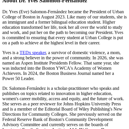
About Dr. Yves Salomon-Fernández
Dr. Yves (Eve) Salomon-Fernández became the President of Urban
College of Boston in August 2023. Like many of our students, she is
an immigrant and a former bilingual education student. Higher
education transformed her life, took her all over the world to study
and work, and put her on the path to becoming our President. Yves
is committed to ensuring that every student at Urban College is put
on a path to achieve at the highest level in their career.
Yves is a
TEDx speaker
, a survivor of domestic violence, a mom,
and a strong believer in the power of community. In 2026, she was
named an Aspen Institute Presidents Fellow. That same year, she
was inducted into the Boston YWCA's Academy of Women
Achievers. In 2024, the Boston Business Journal named her a
Power 50 Leader.
Dr. Salomon-Fernández is a scholar-practitioner who speaks and
publishes on topics related to innovation in higher education,
women's career mobility, access and equity, and the future of work.
She serves as a peer reviewer for Johns Hopkins University Press
and is a member of the Editorial Board of Wiley Publishing's New
Directions for Community Colleges. She previously served on the
Federal Reserve Bank of Boston's Community Development
Advisory Committee and currently serves on the boards of