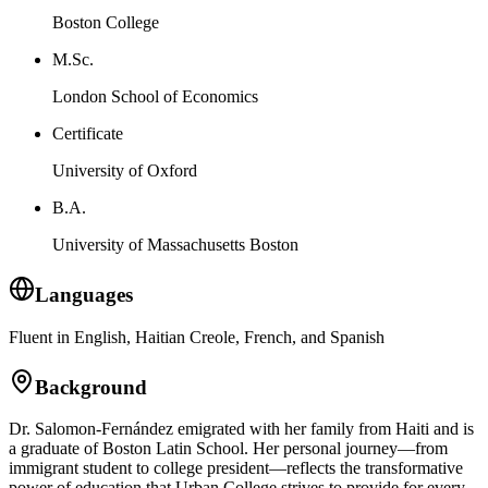
Boston College
M.Sc.
London School of Economics
Certificate
University of Oxford
B.A.
University of Massachusetts Boston
Languages
Fluent in English, Haitian Creole, French, and Spanish
Background
Dr. Salomon-Fernández emigrated with her family from Haiti and is
a graduate of Boston Latin School. Her personal journey—from
immigrant student to college president—reflects the transformative
power of education that Urban College strives to provide for every