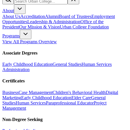
About
About Us
Accreditation
Alumni
Board of Trustees
Employment
Opportunities
Leadership & Administration
Office of the
President
Our Mission & Vision
Urban College Foundation
Programs
View All Programs Overview
Associate Degrees
Early Childhood Education
General Studies
Human Services
Administration
Certificates
Business
Case Management
Children's Behavioral Health
Digital
Marketing
Early Childhood Education
Elder Care
General
Studies
Human Services
Paraprofessional Educator
Project
Management
Non-Degree Seeking