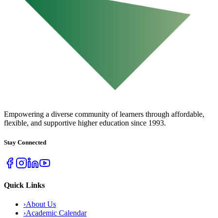
URBAN COLLEGE
of Boston
Empowering a diverse community of learners through affordable,
flexible, and supportive higher education since 1993.
Stay Connected
Quick Links
›
About Us
›
Academic Calendar