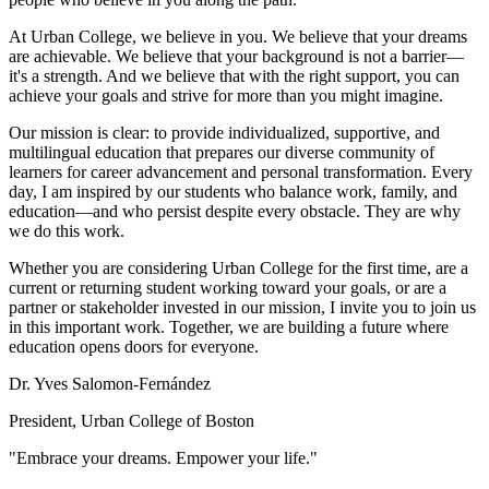
At Urban College, we believe in you. We believe that your dreams
are achievable. We believe that your background is not a barrier—
it's a strength. And we believe that with the right support, you can
achieve your goals and strive for more than you might imagine.
Our mission is clear: to provide individualized, supportive, and
multilingual education that prepares our diverse community of
learners for career advancement and personal transformation. Every
day, I am inspired by our students who balance work, family, and
education—and who persist despite every obstacle. They are why
we do this work.
Whether you are considering Urban College for the first time, are a
current or returning student working toward your goals, or are a
partner or stakeholder invested in our mission, I invite you to join us
in this important work. Together, we are building a future where
education opens doors for everyone.
Dr. Yves Salomon-Fernández
President, Urban College of Boston
"Embrace your dreams. Empower your life."