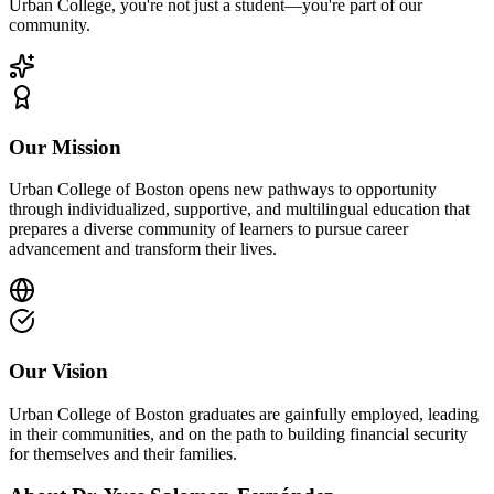
Urban College, you're not just a student—you're part of our
community.
Our Mission
Urban College of Boston opens new pathways to opportunity
through individualized, supportive, and multilingual education that
prepares a diverse community of learners to pursue career
advancement and transform their lives.
Our Vision
Urban College of Boston graduates are gainfully employed, leading
in their communities, and on the path to building financial security
for themselves and their families.