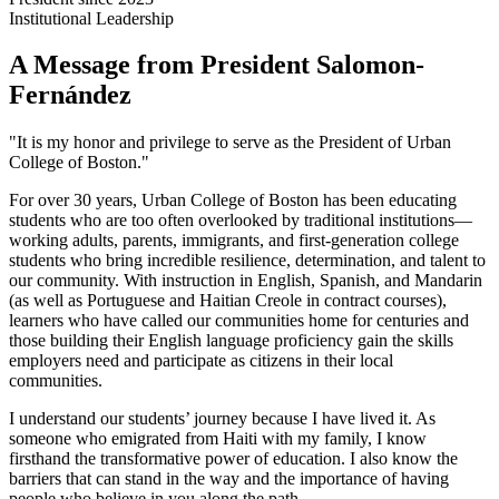
Institutional Leadership
A Message from President Salomon-
Fernández
"It is my honor and privilege to serve as the President of Urban
College of Boston."
For over 30 years, Urban College of Boston has been educating
students who are too often overlooked by traditional institutions—
working adults, parents, immigrants, and first-generation college
students who bring incredible resilience, determination, and talent to
our community. With instruction in English, Spanish, and Mandarin
(as well as Portuguese and Haitian Creole in contract courses),
learners who have called our communities home for centuries and
those building their English language proficiency gain the skills
employers need and participate as citizens in their local
communities.
I understand our students’ journey because I have lived it. As
someone who emigrated from Haiti with my family, I know
firsthand the transformative power of education. I also know the
barriers that can stand in the way and the importance of having
people who believe in you along the path.