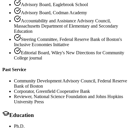
Advisory Board, Eaglebrook School
Advisory Board, Codman Academy
Accountability and Assistance Advisory Council,
Massachusetts Department of Elementary and Secondary
Education
Steering Committee, Federal Reserve Bank of Boston's
Inclusive Economies Initiative
Editorial Board, Wiley's New Directions for Community
College journal
Past Service
Community Development Advisory Council, Federal Reserve
Bank of Boston
Corporator, Greenfield Cooperative Bank
Reviewer, National Science Foundation and Johns Hopkins
University Press
Education
Ph.D.