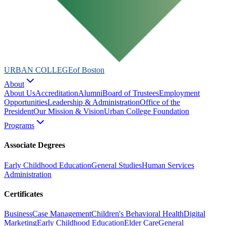
URBAN COLLEGE
of Boston
About
About Us
Accreditation
Alumni
Board of Trustees
Employment
Opportunities
Leadership & Administration
Office of the
President
Our Mission & Vision
Urban College Foundation
Programs
Associate Degrees
Early Childhood Education
General Studies
Human Services
Administration
Certificates
Business
Case Management
Children's Behavioral Health
Digital
Marketing
Early Childhood Education
Elder Care
General