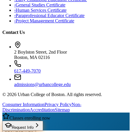
›
General Studies Certificate
›
Human Services Certificate
›
Paraprofessional Educator Certificate
›
Project Management Certificate
Contact Us
2 Boylston Street, 2nd Floor
Boston, MA 02116
617-449-7070
admissions@urbancollege.edu
©
2026
Urban College of Boston. All rights reserved.
Consumer Information
Privacy Policy
Non-
Discrimination
Accreditation
Sitemap
Classes enrolling now
Request Info