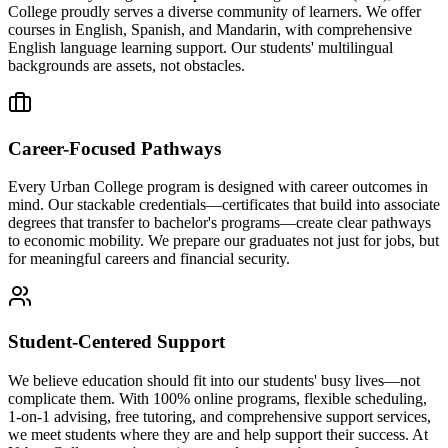
College proudly serves a diverse community of learners. We offer
courses in English, Spanish, and Mandarin, with comprehensive
English language learning support. Our students' multilingual
backgrounds are assets, not obstacles.
Career-Focused Pathways
Every Urban College program is designed with career outcomes in
mind. Our stackable credentials—certificates that build into associate
degrees that transfer to bachelor's programs—create clear pathways
to economic mobility. We prepare our graduates not just for jobs, but
for meaningful careers and financial security.
Student-Centered Support
We believe education should fit into our students' busy lives—not
complicate them. With 100% online programs, flexible scheduling,
1-on-1 advising, free tutoring, and comprehensive support services,
we meet students where they are and help support their success. At