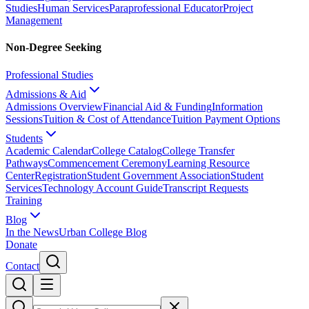
Studies
Human Services
Paraprofessional Educator
Project
Management
Non-Degree Seeking
Professional Studies
Admissions & Aid
Admissions Overview
Financial Aid & Funding
Information
Sessions
Tuition & Cost of Attendance
Tuition Payment Options
Students
Academic Calendar
College Catalog
College Transfer
Pathways
Commencement Ceremony
Learning Resource
Center
Registration
Student Government Association
Student
Services
Technology Account Guide
Transcript Requests
Training
Blog
In the News
Urban College Blog
Donate
Contact