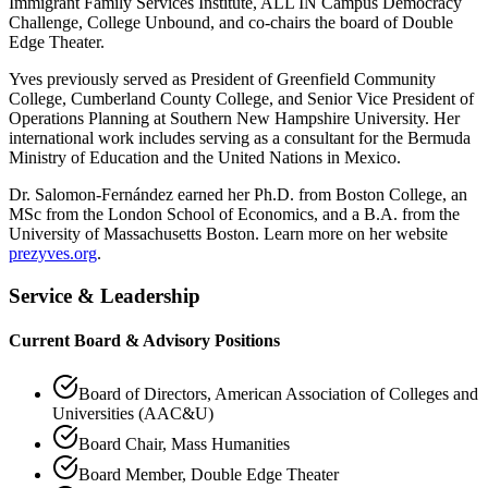
Immigrant Family Services Institute, ALL IN Campus Democracy
Challenge, College Unbound, and co-chairs the board of Double
Edge Theater.
Yves previously served as President of Greenfield Community
College, Cumberland County College, and Senior Vice President of
Operations Planning at Southern New Hampshire University. Her
international work includes serving as a consultant for the Bermuda
Ministry of Education and the United Nations in Mexico.
Dr. Salomon-Fernández earned her Ph.D. from Boston College, an
MSc from the London School of Economics, and a B.A. from the
University of Massachusetts Boston. Learn more on her website
prezyves.org
.
Service & Leadership
Current Board & Advisory Positions
Board of Directors, American Association of Colleges and
Universities (AAC&U)
Board Chair, Mass Humanities
Board Member, Double Edge Theater