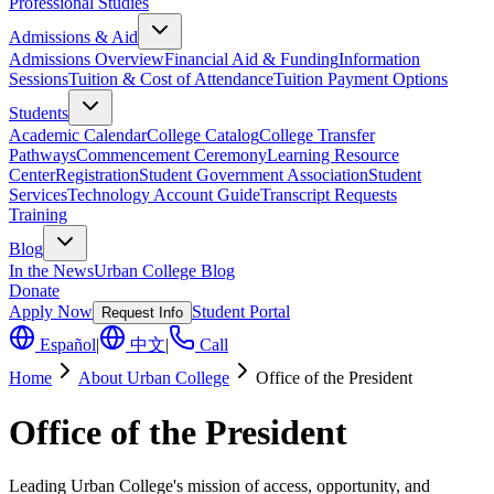
Professional Studies
Admissions & Aid
Admissions Overview
Financial Aid & Funding
Information
Sessions
Tuition & Cost of Attendance
Tuition Payment Options
Students
Academic Calendar
College Catalog
College Transfer
Pathways
Commencement Ceremony
Learning Resource
Center
Registration
Student Government Association
Student
Services
Technology Account Guide
Transcript Requests
Training
Blog
In the News
Urban College Blog
Donate
Apply Now
Student Portal
Request Info
Español
|
中文
|
Call
Home
About Urban College
Office of the President
Office of the President
Leading Urban College's mission of access, opportunity, and