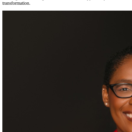
transformation.