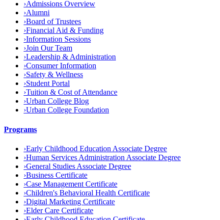
›
Admissions Overview
›
Alumni
›
Board of Trustees
›
Financial Aid & Funding
›
Information Sessions
›
Join Our Team
›
Leadership & Administration
›
Consumer Information
›
Safety & Wellness
›
Student Portal
›
Tuition & Cost of Attendance
›
Urban College Blog
›
Urban College Foundation
Programs
›
Early Childhood Education Associate Degree
›
Human Services Administration Associate Degree
›
General Studies Associate Degree
›
Business Certificate
›
Case Management Certificate
›
Children's Behavioral Health Certificate
›
Digital Marketing Certificate
›
Elder Care Certificate
›
Early Childhood Education Certificate