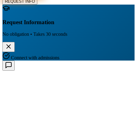
REQUEST INFO
Request Information
No obligation • Takes 30 seconds
Connect with admissions