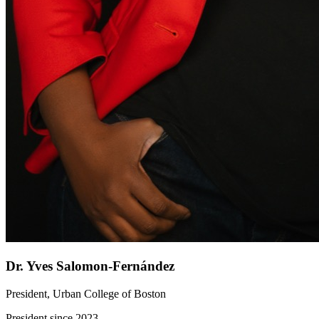
Dr. Yves Salomon-Fernández
President, Urban College of Boston
President since 2023