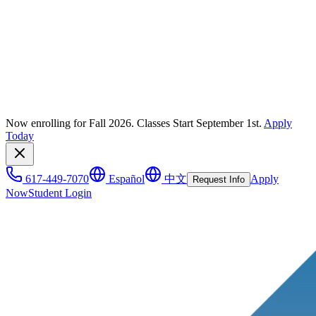
Now enrolling for Fall 2026. Classes Start September 1st.
Apply
Today
617-449-7070
Español
中文
Apply
Request Info
Now
Student Login