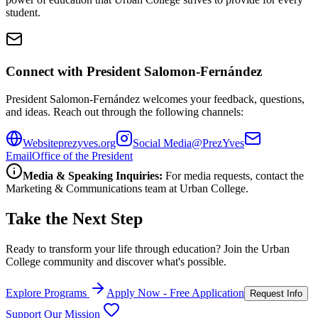
student.
Connect with President Salomon-Fernández
President Salomon-Fernández welcomes your feedback, questions,
and ideas. Reach out through the following channels:
Website
prezyves.org
Social Media
@PrezYves
Email
Office of the President
Media & Speaking Inquiries:
For media requests, contact the
Marketing & Communications team at Urban College.
Take the Next Step
Ready to transform your life through education? Join the Urban
College community and discover what's possible.
Explore Programs
Apply Now - Free Application
Request Info
Support Our Mission