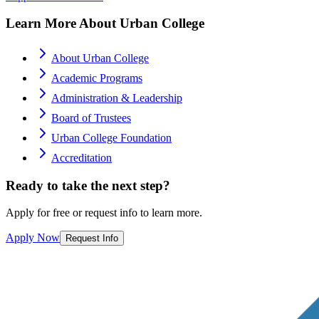
Learn More About Urban College
About Urban College
Academic Programs
Administration & Leadership
Board of Trustees
Urban College Foundation
Accreditation
Ready to take the next step?
Apply for free or request info to learn more.
Apply Now
Request Info