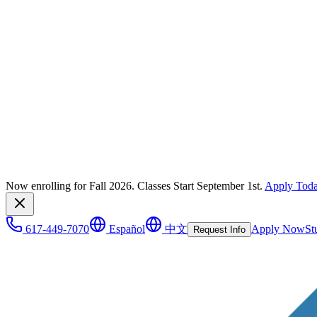
Now enrolling for Fall 2026. Classes Start September 1st.
Apply Tod
617-449-7070
Español
中文
Apply Now
St
Request Info