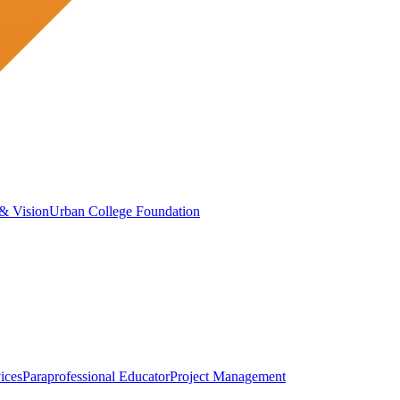
& Vision
Urban College Foundation
ices
Paraprofessional Educator
Project Management