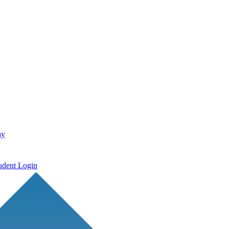
ay
udent Login