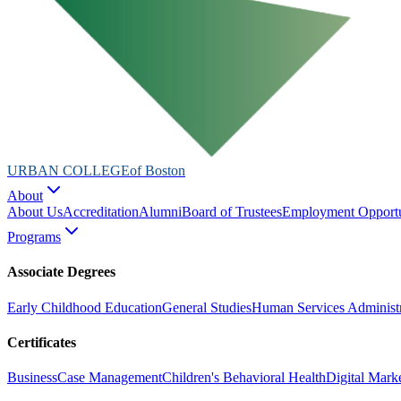
URBAN COLLEGE
of Boston
About
About Us
Accreditation
Alumni
Board of Trustees
Employment Opportu
Programs
Associate Degrees
Early Childhood Education
General Studies
Human Services Administr
Certificates
Business
Case Management
Children's Behavioral Health
Digital Mark