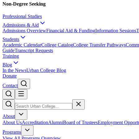
Non-Degree Seeking
Professional Studies
Admissions & Aid
Admissions Overview
Financial Aid & Funding
Information Sessions
T
Students
Academic Calendar
College Catalog
College Transfer Pathways
Comme
Guide
Transcript Requests
Training
Blog
In the News
Urban College Blog
Donate
Contact
About
About Us
Accreditation
Alumni
Board of Trustees
Employment Opportu
Programs
View All Programs Overview