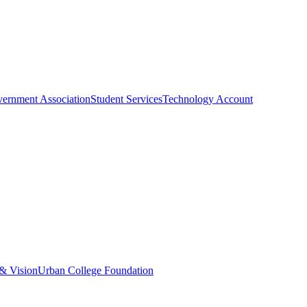
vernment Association
Student Services
Technology Account
& Vision
Urban College Foundation