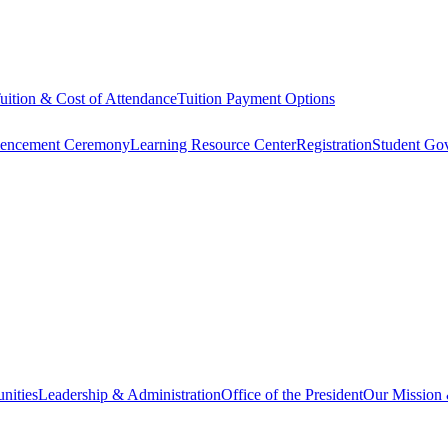
uition & Cost of Attendance
Tuition Payment Options
ncement Ceremony
Learning Resource Center
Registration
Student Go
nities
Leadership & Administration
Office of the President
Our Mission 