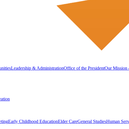
nities
Leadership & Administration
Office of the President
Our Mission 
ation
eting
Early Childhood Education
Elder Care
General Studies
Human Serv