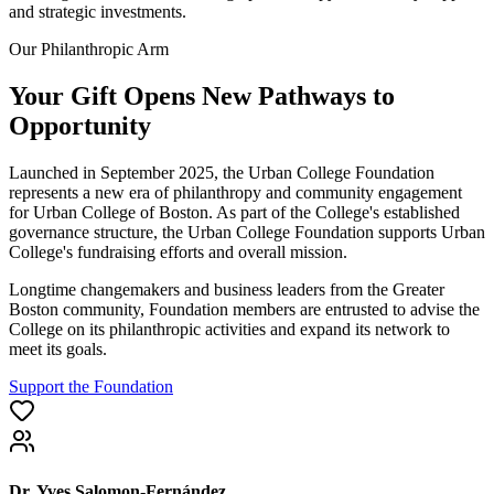
and strategic investments.
Our Philanthropic Arm
Your Gift Opens New Pathways to
Opportunity
Launched in September 2025, the Urban College Foundation
represents a new era of philanthropy and community engagement
for Urban College of Boston. As part of the College's established
governance structure, the Urban College Foundation supports Urban
College's fundraising efforts and overall mission.
Longtime changemakers and business leaders from the Greater
Boston community, Foundation members are entrusted to advise the
College on its philanthropic activities and expand its network to
meet its goals.
Support the Foundation
Dr. Yves Salomon-Fernández