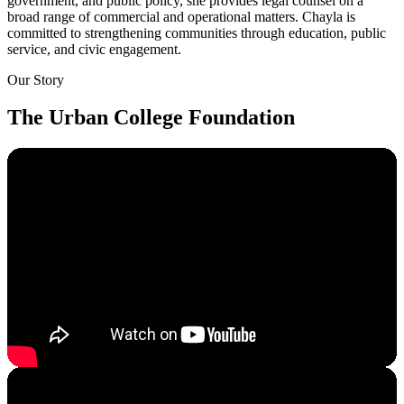
government, and public policy, she provides legal counsel on a
broad range of commercial and operational matters. Chayla is
committed to strengthening communities through education, public
service, and civic engagement.
Our Story
The Urban College Foundation