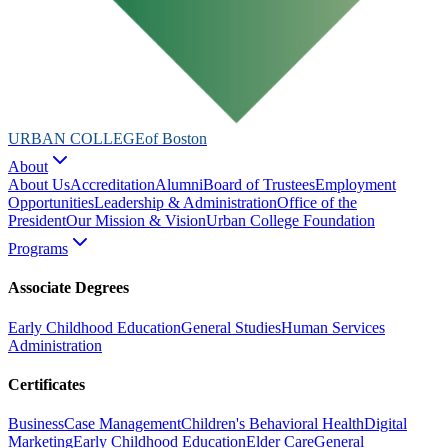
URBAN COLLEGE
of Boston
About
About Us
Accreditation
Alumni
Board of Trustees
Employment
Opportunities
Leadership & Administration
Office of the
President
Our Mission & Vision
Urban College Foundation
Programs
Associate Degrees
Early Childhood Education
General Studies
Human Services
Administration
Certificates
Business
Case Management
Children's Behavioral Health
Digital
Marketing
Early Childhood Education
Elder Care
General