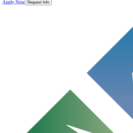
Apply Now
Request Info