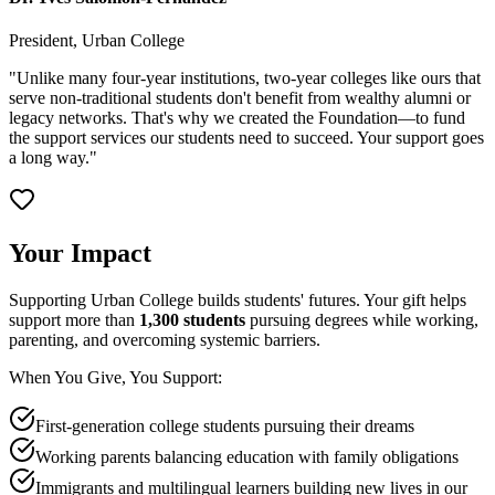
President, Urban College
"Unlike many four-year institutions, two-year colleges like ours that
serve non-traditional students don't benefit from wealthy alumni or
legacy networks. That's why we created the Foundation—to fund
the support services our students need to succeed. Your support goes
a long way."
Your Impact
Supporting Urban College builds students' futures. Your gift helps
support more than
1,300 students
pursuing degrees while working,
parenting, and overcoming systemic barriers.
When You Give, You Support:
First-generation college students pursuing their dreams
Working parents balancing education with family obligations
Immigrants and multilingual learners building new lives in our