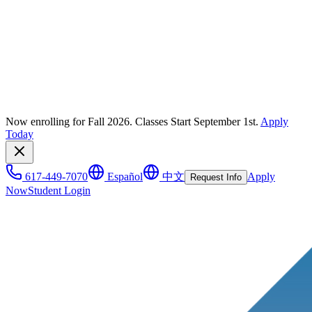
Now enrolling for Fall 2026. Classes Start September 1st.
Apply
Today
617-449-7070
Español
中文
Apply
Request Info
Now
Student Login