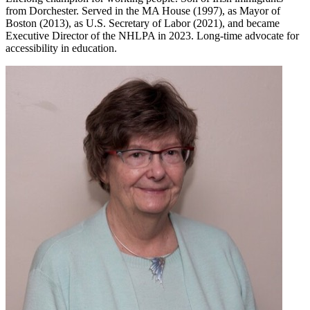
from Dorchester. Served in the MA House (1997), as Mayor of
Boston (2013), as U.S. Secretary of Labor (2021), and became
Executive Director of the NHLPA in 2023. Long-time advocate for
accessibility in education.