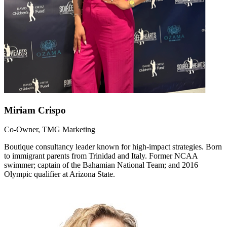
Miriam Crispo
Co-Owner, TMG Marketing
Boutique consultancy leader known for high-impact strategies. Born
to immigrant parents from Trinidad and Italy. Former NCAA
swimmer; captain of the Bahamian National Team; and 2016
Olympic qualifier at Arizona State.