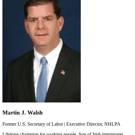
Martin J. Walsh
Former U.S. Secretary of Labor | Executive Director, NHLPA
Lifelong champion for working people. Son of Irish immigrants