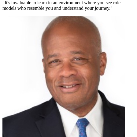
"
It's invaluable to learn in an environment where you see role
models who resemble you and understand your journey.
"