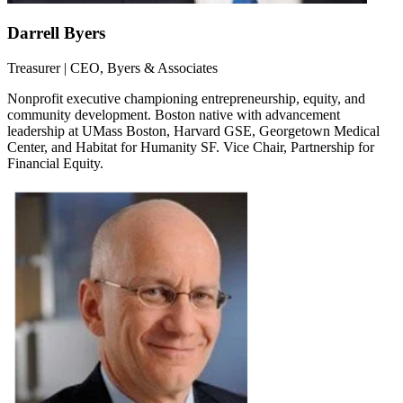
Darrell Byers
Treasurer | CEO, Byers & Associates
Nonprofit executive championing entrepreneurship, equity, and
community development. Boston native with advancement
leadership at UMass Boston, Harvard GSE, Georgetown Medical
Center, and Habitat for Humanity SF. Vice Chair, Partnership for
Financial Equity.