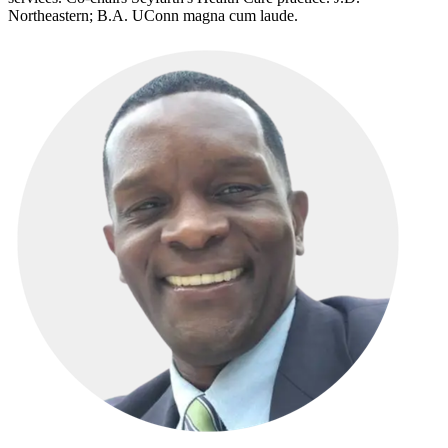
Northeastern; B.A. UConn magna cum laude.