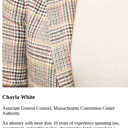
Chayla White
Associate General Counsel, Massachusetts Convention Center
Authority
An attorney with more than 10 years of experience spanning law,