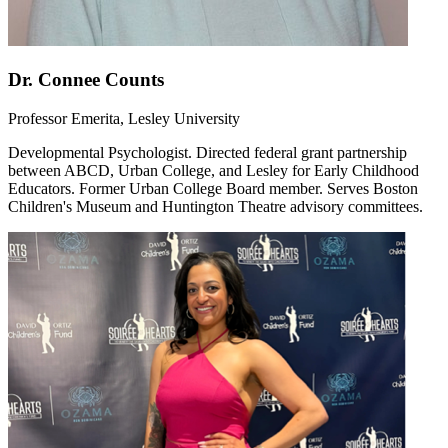
Dr. Connee Counts
Professor Emerita, Lesley University
Developmental Psychologist. Directed federal grant partnership
between ABCD, Urban College, and Lesley for Early Childhood
Educators. Former Urban College Board member. Serves Boston
Children's Museum and Huntington Theatre advisory committees.