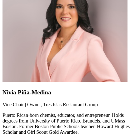
Nivia Piña-Medina
Vice Chair | Owner, Tres Islas Restaurant Group
Puerto Rican-born chemist, educator, and entrepreneur. Holds
degrees from University of Puerto Rico, Brandeis, and UMass
Boston. Former Boston Public Schools teacher. Howard Hughes
Scholar and Girl Scout Gold Awardee.