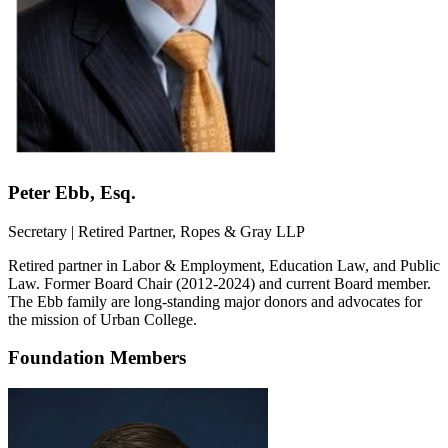
Peter Ebb, Esq.
Secretary | Retired Partner, Ropes & Gray LLP
Retired partner in Labor & Employment, Education Law, and Public
Law. Former Board Chair (2012-2024) and current Board member.
The Ebb family are long-standing major donors and advocates for
the mission of Urban College.
Foundation Members