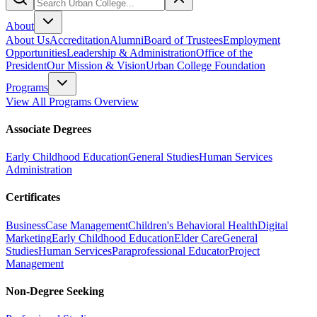
About
About Us
Accreditation
Alumni
Board of Trustees
Employment
Opportunities
Leadership & Administration
Office of the
President
Our Mission & Vision
Urban College Foundation
Programs
View All Programs Overview
Associate Degrees
Early Childhood Education
General Studies
Human Services
Administration
Certificates
Business
Case Management
Children's Behavioral Health
Digital
Marketing
Early Childhood Education
Elder Care
General
Studies
Human Services
Paraprofessional Educator
Project
Management
Non-Degree Seeking