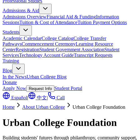
Professional Studies
Admissions & Aid
Admissions Overview
Financial Aid & Funding
Information
Sessions
Tuition & Cost of Attendance
Tuition Payment Options
Students
Academic Calendar
College Catalog
College Transfer
Pathways
Commencement Ceremony
Learning Resource
Center
Registration
Student Government Association
Student
Services
Technology Account Guide
Transcript Requests
Training
Blog
In the News
Urban College Blog
Donate
Apply Now
Student Portal
Request Info
Español
|
中文
|
Call
Home
About Urban College
Urban College Foundation
Urban College Foundation
Building students' futures through philanthropy, community support,