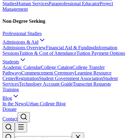
Studies
Human Services
Paraprofessional Educator
Project
Management
Non-Degree Seeking
Professional Studies
Admissions & Aid
Admissions Overview
Financial Aid & Funding
Information
Sessions
Tuition & Cost of Attendance
Tuition Payment Options
Students
Academic Calendar
College Catalog
College Transfer
Pathways
Commencement Ceremony
Learning Resource
Center
Registration
Student Government Association
Student
Services
Technology Account Guide
Transcript Requests
Training
Blog
In the News
Urban College Blog
Donate
Contact