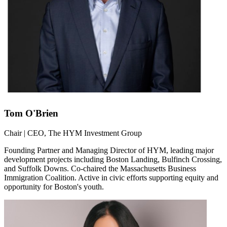
Tom O'Brien
Chair | CEO, The HYM Investment Group
Founding Partner and Managing Director of HYM, leading major
development projects including Boston Landing, Bulfinch Crossing,
and Suffolk Downs. Co-chaired the Massachusetts Business
Immigration Coalition. Active in civic efforts supporting equity and
opportunity for Boston's youth.