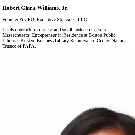
Robert Clark Williams, Jr.
Founder & CEO, Executive Strategies, LLC
Leads outreach for diverse and small businesses across
Massachusetts. Entrepreneur-in-Residence at Boston Public
Library's Kirstein Business Library & Innovation Center. National
Trustee of PAFA.