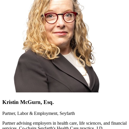
Kristin McGurn, Esq.
Partner, Labor & Employment, Seyfarth
Partner advising employers in health care, life sciences, and financial
services. Co-chairs Seyfarth's Health Care practice. J.D.