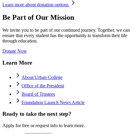
Learn more about donation options
Be Part of Our Mission
We invite you to be part of our continued journey. Together, we can
ensure that every student has the opportunity to transform their life
through education.
Donate Now
Learn More
About Urban College
Office of the President
Board of Trustees
Foundation Launch News Article
Ready to take the next step?
Apply for free or request info to learn more.