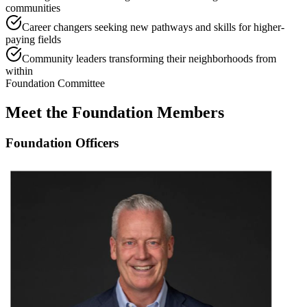
communities
Career changers seeking new pathways and skills for higher-
paying fields
Community leaders transforming their neighborhoods from
within
Foundation Committee
Meet the Foundation Members
Foundation Officers