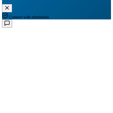
Connect with admissions