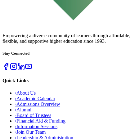
URBAN COLLEGE
of Boston
Empowering a diverse community of learners through affordable,
flexible, and supportive higher education since 1993.
Stay Connected
Quick Links
›
About Us
›
Academic Calendar
›
Admissions Overview
›
Alumni
›
Board of Trustees
›
Financial Aid & Funding
›
Information Sessions
›
Join Our Team
›
Leadership & Administration