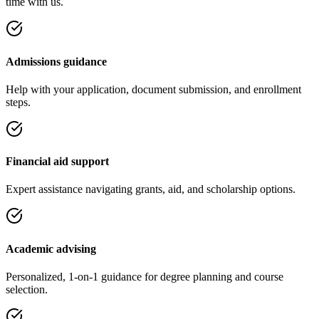
time with us.
Admissions guidance
Help with your application, document submission, and enrollment
steps.
Financial aid support
Expert assistance navigating grants, aid, and scholarship options.
Academic advising
Personalized, 1-on-1 guidance for degree planning and course
selection.