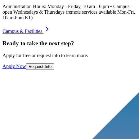
Administration Hours: Monday - Friday, 10 am - 6 pm • Campus
open Wednesdays & Thursdays (remote services available Mon-Fri,
10am-6pm ET)
Campus & Facilities
Ready to take the next step?
Apply for free or request info to learn more.
Apply Now
Request Info