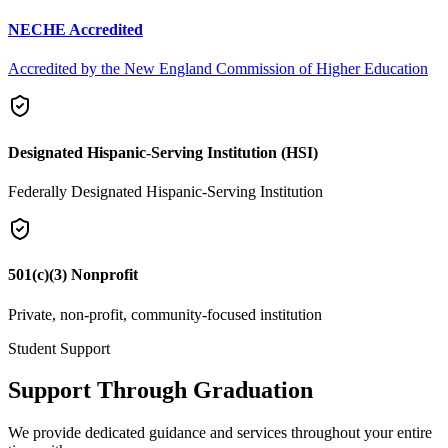
NECHE Accredited
Accredited by the New England Commission of Higher Education
Designated Hispanic-Serving Institution (HSI)
Federally Designated Hispanic-Serving Institution
501(c)(3) Nonprofit
Private, non-profit, community-focused institution
Student Support
Support Through Graduation
We provide dedicated guidance and services throughout your entire