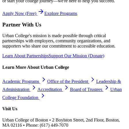
or start your college journey—we're here to help you succeed.
Apply Now (Free)
Explore Programs
Partner With Us
Urban College's mission is made possible through critical
partnerships with employers, community organizations, and
supporters who share our commitment to accessible education.
Learn About Partnerships
Support Our Mission (Donate)
Learn More About Urban College
Academic Programs
Office of the President
Leadership &
Administration
Accreditation
Board of Trustees
Urban
College Foundation
Visit Us
Urban College of Boston • 2 Boylston Street, 2nd Floor, Boston,
MA 02116 • Phone: (617) 449-7070