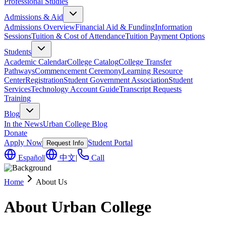
Professional Studies
Admissions & Aid
Admissions Overview
Financial Aid & Funding
Information
Sessions
Tuition & Cost of Attendance
Tuition Payment Options
Students
Academic Calendar
College Catalog
College Transfer
Pathways
Commencement Ceremony
Learning Resource
Center
Registration
Student Government Association
Student
Services
Technology Account Guide
Transcript Requests
Training
Blog
In the News
Urban College Blog
Donate
Apply Now
Student Portal
Request Info
Español
|
中文
|
Call
Home
About Us
About Urban College