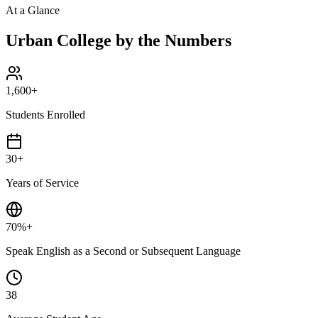
At a Glance
Urban College by the Numbers
1,600+
Students Enrolled
30+
Years of Service
70%+
Speak English as a Second or Subsequent Language
38