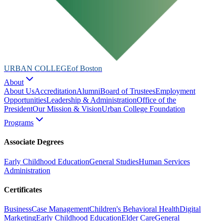
URBAN COLLEGE
of Boston
About
About Us
Accreditation
Alumni
Board of Trustees
Employment
Opportunities
Leadership & Administration
Office of the
President
Our Mission & Vision
Urban College Foundation
Programs
Associate Degrees
Early Childhood Education
General Studies
Human Services
Administration
Certificates
Business
Case Management
Children's Behavioral Health
Digital
Marketing
Early Childhood Education
Elder Care
General