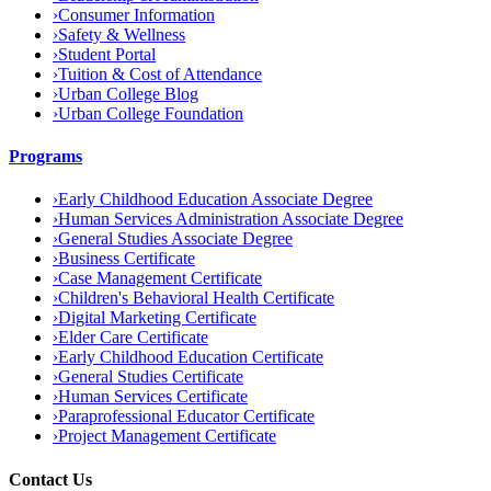
›
Consumer Information
›
Safety & Wellness
›
Student Portal
›
Tuition & Cost of Attendance
›
Urban College Blog
›
Urban College Foundation
Programs
›
Early Childhood Education Associate Degree
›
Human Services Administration Associate Degree
›
General Studies Associate Degree
›
Business Certificate
›
Case Management Certificate
›
Children's Behavioral Health Certificate
›
Digital Marketing Certificate
›
Elder Care Certificate
›
Early Childhood Education Certificate
›
General Studies Certificate
›
Human Services Certificate
›
Paraprofessional Educator Certificate
›
Project Management Certificate
Contact Us