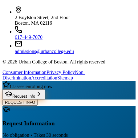
2 Boylston Street, 2nd Floor
Boston, MA 02116
617-449-7070
admissions@urbancollege.edu
©
2026
Urban College of Boston. All rights reserved.
Consumer Information
Privacy Policy
Non-
Discrimination
Accreditation
Sitemap
Classes enrolling now
Request Info
REQUEST INFO
Request Information
No obligation • Takes 30 seconds