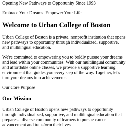
Opening New Pathways to Opportunity Since 1993
Embrace Your Dreams. Empower Your Life.
Welcome to Urban College of Boston
Urban College of Boston is a private, nonprofit institution that opens
new pathways to opportunity through individualized, supportive,
and multilingual education.
We're committed to empowering you to boldly pursue your dreams
and lead within your communities. With our multilingual community
and affordable online classes, we provide a supportive learning
environment that guides you every step of the way. Together, let's
turn your dreams into achievements.
Our Core Purpose
Our Mission
Urban College of Boston opens new pathways to opportunity
through individualized, supportive, and multilingual education that
prepares a diverse community of learners to pursue career
advancement and transform their lives.