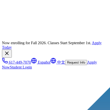
Now enrolling for Fall 2026. Classes Start September 1st.
Apply
Today
617-449-7070
Español
中文
Apply
Request Info
Now
Student Login