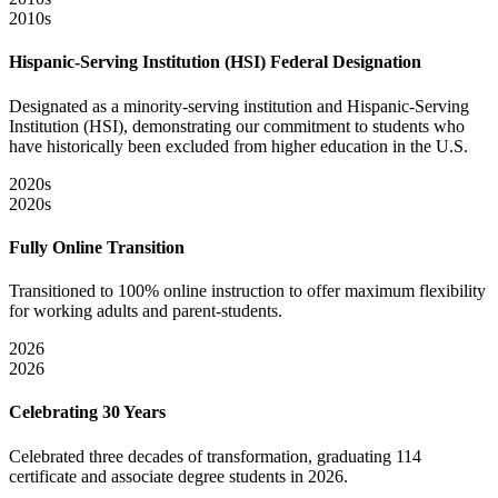
2010s
Hispanic-Serving Institution (HSI) Federal Designation
Designated as a minority-serving institution and Hispanic-Serving
Institution (HSI), demonstrating our commitment to students who
have historically been excluded from higher education in the U.S.
2020s
2020s
Fully Online Transition
Transitioned to 100% online instruction to offer maximum flexibility
for working adults and parent-students.
2026
2026
Celebrating 30 Years
Celebrated three decades of transformation, graduating 114
certificate and associate degree students in 2026.