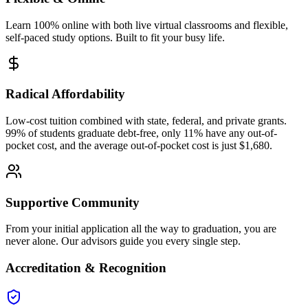
Learn 100% online with both live virtual classrooms and flexible,
self-paced study options. Built to fit your busy life.
Radical Affordability
Low-cost tuition combined with state, federal, and private grants.
99% of students graduate debt-free, only 11% have any out-of-
pocket cost, and the average out-of-pocket cost is just $1,680.
Supportive Community
From your initial application all the way to graduation, you are
never alone. Our advisors guide you every single step.
Accreditation & Recognition