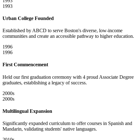
1993
1993
Urban College Founded
Established by ABCD to serve Boston's diverse, low-income
communities and create an accessible pathway to higher education.
1996
1996
First Commencement
Held our first graduation ceremony with 4 proud Associate Degree
graduates, establishing a legacy of success.
2000s
2000s
Multilingual Expansion
Significantly expanded curriculum to offer courses in Spanish and
Mandarin, validating students' native languages.
2010s