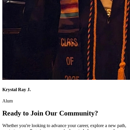
Krystal Ray J.
Alum
Ready to Join Our Community?
Whether you're looking to advance your career, explore a new path,