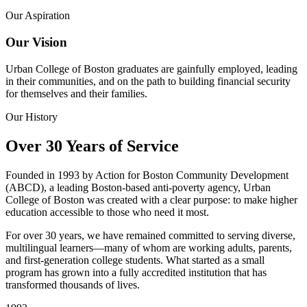
Our Aspiration
Our Vision
Urban College of Boston graduates are gainfully employed, leading
in their communities, and on the path to building financial security
for themselves and their families.
Our History
Over 30 Years of Service
Founded in 1993 by Action for Boston Community Development
(ABCD), a leading Boston-based anti-poverty agency, Urban
College of Boston was created with a clear purpose: to make higher
education accessible to those who need it most.
For over 30 years, we have remained committed to serving diverse,
multilingual learners—many of whom are working adults, parents,
and first-generation college students. What started as a small
program has grown into a fully accredited institution that has
transformed thousands of lives.