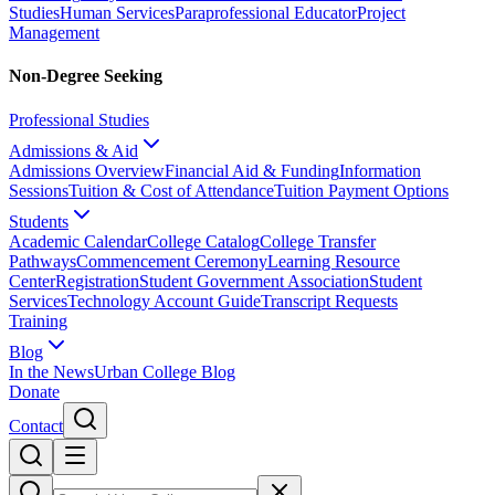
Studies
Human Services
Paraprofessional Educator
Project
Management
Non-Degree Seeking
Professional Studies
Admissions & Aid
Admissions Overview
Financial Aid & Funding
Information
Sessions
Tuition & Cost of Attendance
Tuition Payment Options
Students
Academic Calendar
College Catalog
College Transfer
Pathways
Commencement Ceremony
Learning Resource
Center
Registration
Student Government Association
Student
Services
Technology Account Guide
Transcript Requests
Training
Blog
In the News
Urban College Blog
Donate
Contact