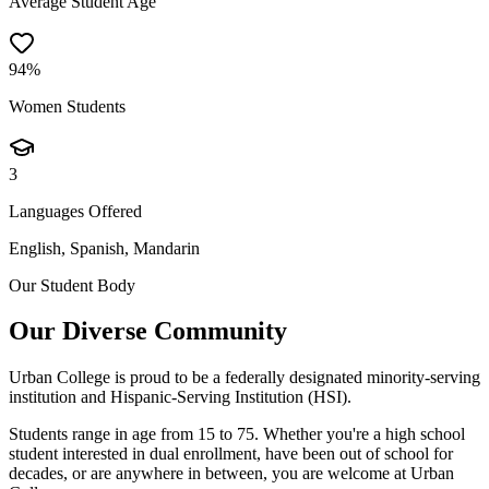
Average Student Age
94%
Women Students
3
Languages Offered
English, Spanish, Mandarin
Our Student Body
Our Diverse Community
Urban College is proud to be a federally designated minority-serving
institution and Hispanic-Serving Institution (HSI).
Students range in age from 15 to 75. Whether you're a high school
student interested in dual enrollment, have been out of school for
decades, or are anywhere in between, you are welcome at Urban