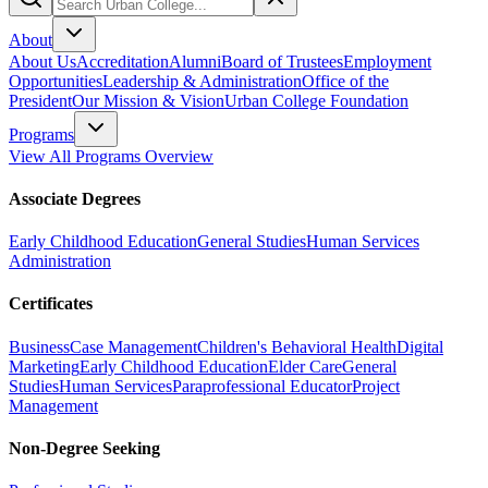
About
About Us
Accreditation
Alumni
Board of Trustees
Employment
Opportunities
Leadership & Administration
Office of the
President
Our Mission & Vision
Urban College Foundation
Programs
View All Programs Overview
Associate Degrees
Early Childhood Education
General Studies
Human Services
Administration
Certificates
Business
Case Management
Children's Behavioral Health
Digital
Marketing
Early Childhood Education
Elder Care
General
Studies
Human Services
Paraprofessional Educator
Project
Management
Non-Degree Seeking