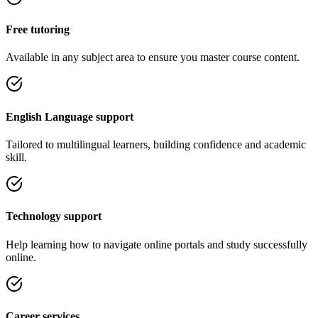
Free tutoring
Available in any subject area to ensure you master course content.
English Language support
Tailored to multilingual learners, building confidence and academic
skill.
Technology support
Help learning how to navigate online portals and study successfully
online.
Career services