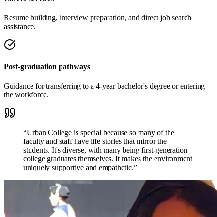
Resume building, interview preparation, and direct job search
assistance.
Post-graduation pathways
Guidance for transferring to a 4-year bachelor's degree or entering
the workforce.
“Urban College is special because so many of the
faculty and staff have life stories that mirror the
students. It's diverse, with many being first-generation
college graduates themselves. It makes the environment
uniquely supportive and empathetic.”