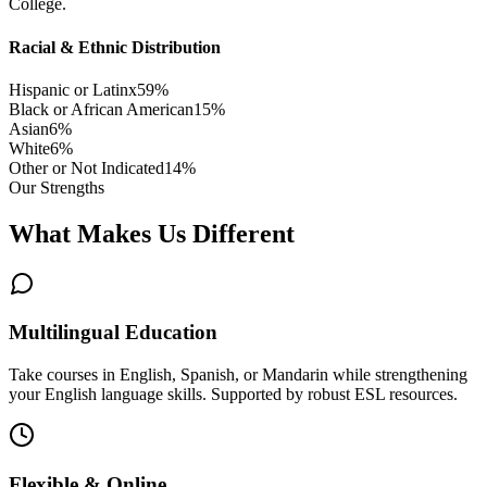
College.
Racial & Ethnic Distribution
Hispanic or Latinx
59
%
Black or African American
15
%
Asian
6
%
White
6
%
Other or Not Indicated
14
%
Our Strengths
What Makes Us Different
Multilingual Education
Take courses in English, Spanish, or Mandarin while strengthening
your English language skills. Supported by robust ESL resources.
Flexible & Online